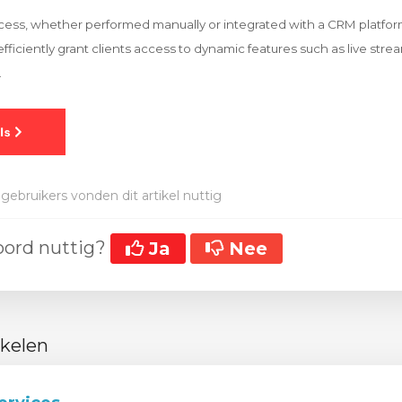
ocess, whether performed manually or integrated with a CRM platfo
efficiently grant clients access to dynamic features such as live str
.
gebruikers vonden dit artikel nuttig
oord nuttig?
Ja
Nee
ikelen