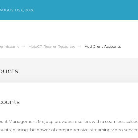
UGUSTUS 6, 2026
ennisbank
MojoCP Reseller Resources
Add Client Accounts
ounts
ccounts
count Management Mojocp provides resellers with a seamless solutio
unts, placing the power of comprehensive streaming video services 