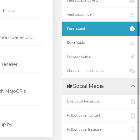
Mijn supporttickets
these...
Aankondigingen
Kennisbank
oundaries of...
Downloads
Netwerk status
eseller...
Maak een helpticket aan
Social Media
th MojoCP’s
Like us on Facebook!
Follow us on Twitter!
p by...
Follow us on Instagram!