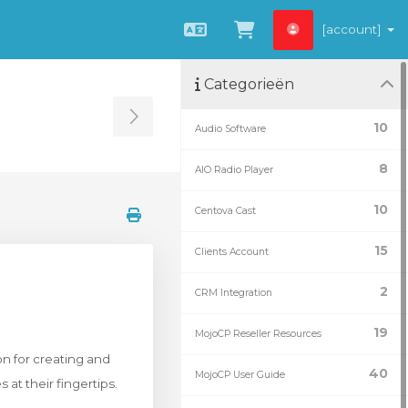
[account]
Nederlands
Winkelwagen be
Categorieën
Toggle Sidebar
10
Audio Software
8
AIO Radio Player
10
Centova Cast
15
Clients Account
2
CRM Integration
19
MojoCP Reseller Resources
n for creating and
40
MojoCP User Guide
at their fingertips.