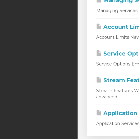
Managing S
Managing Services 
Account Lim
Account Limits Nav
Service Opt
Service Options Emp
Stream Fea
Stream Features W
advanced...
Application
Application Service