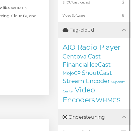
2
SHOUTcast Icecast
rm like WHMCS,
8
eaming, CloudTV, and
Video Software
Tag-cloud
AIO Radio Player
Centova Cast
Financial
IceCast
ShoutCast
MojoCP
Stream Encoder
Support
Video
Center
Encoders
WHMCS
Ondersteuning