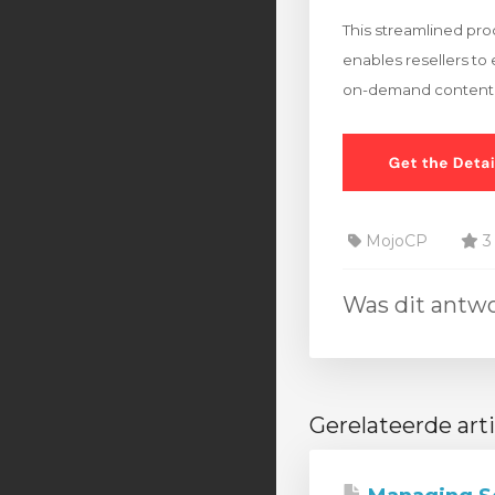
This streamlined pr
enables resellers to 
on-demand content
MojoCP
3 
Was dit antw
Gerelateerde art