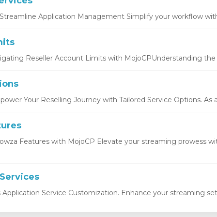
ervices
Streamline Application Management Simplify your workflow with 
its
igating Reseller Account Limits with MojoCPUnderstanding the b
ions
ower Your Reselling Journey with Tailored Service Options. As a r
tures
owza Features with MojoCP Elevate your streaming prowess wi
 Services
s Application Service Customization. Enhance your streaming setu