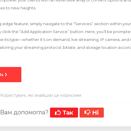
mpower your clients with an extensive array of content options and 
es to new heights.
ng-edge feature, simply navigate to the “Services” section within yo
ly click the “Add Application Service” button. Here, you’ll be prompt
ne its type—whether it’s on-demand, live streaming, IP camera, and 
iloring your streaming protocol, bitrate, and storage location accor
 Користувачі, які знайшли це корисним
 Вам допомогла?
Так
Ні