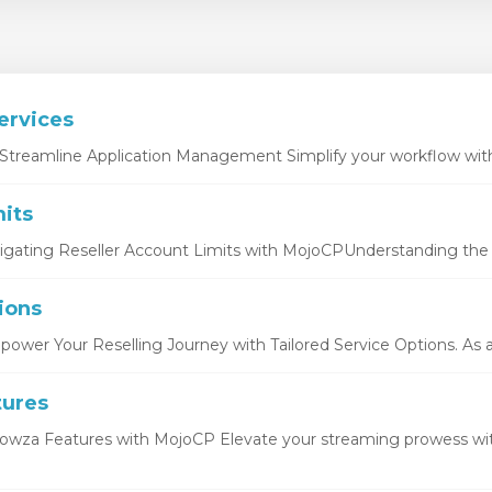
ervices
Streamline Application Management Simplify your workflow with 
its
igating Reseller Account Limits with MojoCPUnderstanding the b
ions
ower Your Reselling Journey with Tailored Service Options. As a r
tures
owza Features with MojoCP Elevate your streaming prowess wi