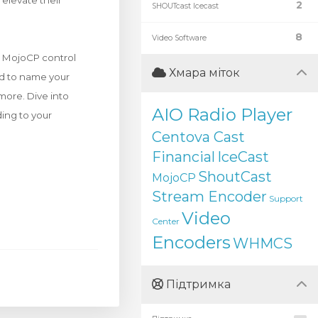
elevate their
2
SHOUTcast Icecast
8
Video Software
ur MojoCP control
Хмара міток
ed to name your
more. Dive into
AIO Radio Player
ding to your
Centova Cast
Financial
IceCast
ShoutCast
MojoCP
Stream Encoder
Support
Video
Center
Encoders
WHMCS
Підтримка