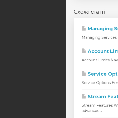
Схожі статті
Managing S
Managing Services 
Account Lim
Account Limits Nav
Service Opt
Service Options Emp
Stream Fea
Stream Features W
advanced...