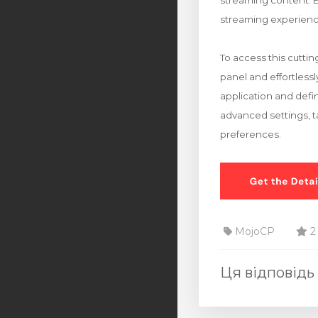
streaming content. E
streaming experienc
To access this cutti
panel and effortless
application and defi
advanced settings, ta
preferences.
MojoCP
2
Ця відповідь