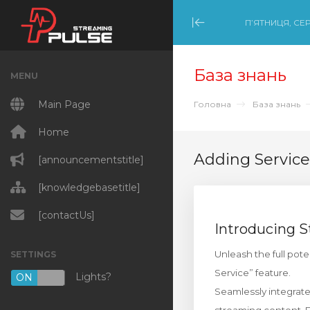
П’ЯТНИЦЯ, СЕР
Minimize Menu
База знань
MENU
Main Page
Головна
База знань
Home
Adding Service
[announcementstitle]
[knowledgebasetitle]
[contactUs]
Introducing 
Unleash the full pot
SETTINGS
Service” feature.
Lights?
ON
OFF
Seamlessly integrate