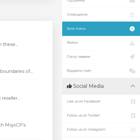
Підтримка
Сповіщення
База знань
Файли
these...
Статус мережі
oundaries of...
Відкрити тікет
Social Media
eseller...
Like us on Facebook!
Follow us on Twitter!
th MojoCP’s
Follow us on Instagram!