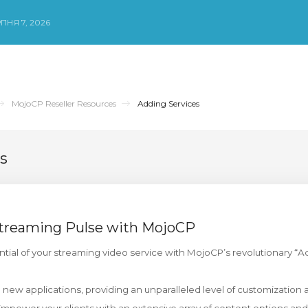
ПНЯ 7, 2026
MojoCP Reseller Resources
Adding Services
s
Streaming Pulse with MojoCP
ential of your streaming video service with MojoCP’s revolutionary “A
 new applications, providing an unparalleled level of customization 