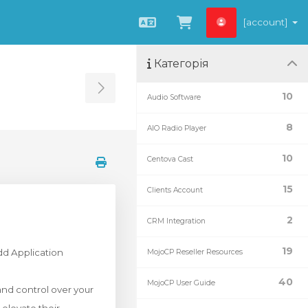
[account]
Українська
Переглянути к
Категорія
Toggle Sidebar
10
Audio Software
8
AIO Radio Player
10
Centova Cast
15
Clients Account
2
CRM Integration
19
dd Application
MojoCP Reseller Resources
40
MojoCP User Guide
and control over your