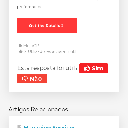
preferences.
MojoCP
2 Utilizadores acharam útil
Esta resposta foi útil?
Sim
Não
Artigos Relacionados
Managing Services