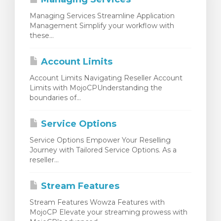
Managing Services Streamline Application
Management Simplify your workflow with
these...
Account Limits
Account Limits Navigating Reseller Account
Limits with MojoCPUnderstanding the
boundaries of...
Service Options
Service Options Empower Your Reselling
Journey with Tailored Service Options. As a
reseller...
Stream Features
Stream Features Wowza Features with
MojoCP Elevate your streaming prowess with