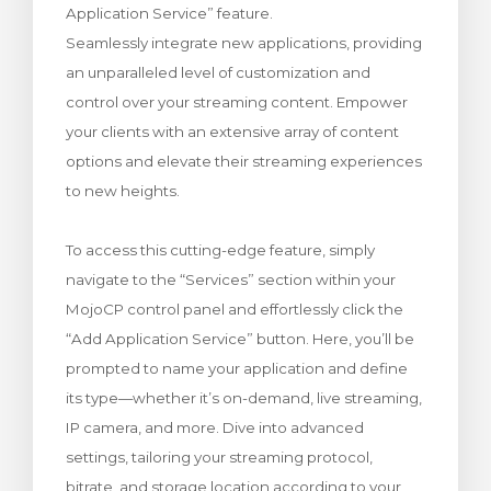
Application Service” feature.
rinho
Seamlessly integrate new applications, providing
an unparalleled level of customization and
control over your streaming content. Empower
your clients with an extensive array of content
options and elevate their streaming experiences
to new heights.
To access this cutting-edge feature, simply
navigate to the “Services” section within your
MojoCP control panel and effortlessly click the
“Add Application Service” button. Here, you’ll be
prompted to name your application and define
its type—whether it’s on-demand, live streaming,
IP camera, and more. Dive into advanced
settings, tailoring your streaming protocol,
bitrate, and storage location according to your