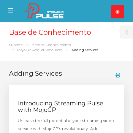
se Mobile Menu
Mobile Menu
Base de Conhecimento
T
Suporte
Base de Conhecimento
MojoCP Reseller Resources
Adding Services
Adding Services
Introducing Streaming Pulse
with MojoCP
Unleash the full potential of your streaming video
service with MojoCP’s revolutionary “Add