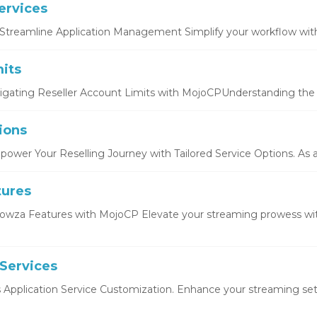
ervices
Streamline Application Management Simplify your workflow with 
its
igating Reseller Account Limits with MojoCPUnderstanding the b
ions
ower Your Reselling Journey with Tailored Service Options. As a r
tures
owza Features with MojoCP Elevate your streaming prowess wi
 Services
s Application Service Customization. Enhance your streaming setu