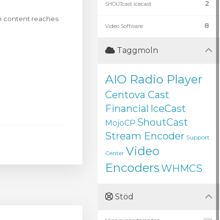
2
SHOUTcast Icecast
ive content reaches
8
Video Software
Taggmoln
AIO Radio Player
Centova Cast
Financial
IceCast
ShoutCast
MojoCP
Stream Encoder
Support
Video
Center
Encoders
WHMCS
Stöd