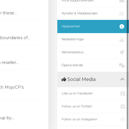
Mina supportärenden
these...
Nyheter & Meddelanden
Hjälpcentral
oundaries of...
Nedladdningar
Nätverksstatus
eseller...
Öppna ärende
Social Media
th MojoCP’s
Like us on Facebook!
Follow us on Twitter!
p by...
Follow us on Instagram!