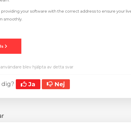
tream.
 to providing your software with the correct address to ensure your l
rm smoothly.
användare blev hjälpta av detta svar
t dig?
Ja
Nej
ar