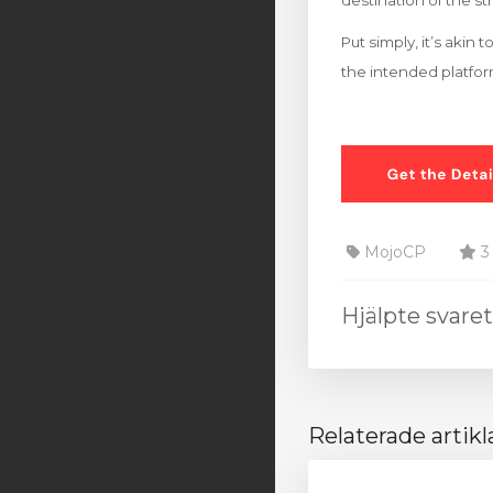
destination of the s
Put simply, it’s akin
the intended platfo
MojoCP
3 
Hjälpte svare
Relaterade artikl