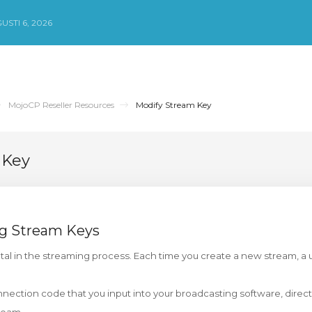
STI 6, 2026
MojoCP Reseller Resources
Modify Stream Key
 Key
g Stream Keys
tal in the streaming process. Each time you create a new stream, a 
nnection code that you input into your broadcasting software, directi