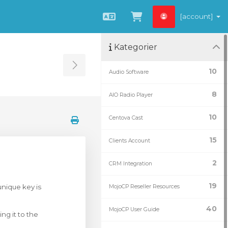
[account]
Svenska
Se kundvagnen
Kategorier
Toggle Sidebar
10
Audio Software
8
AIO Radio Player
10
Centova Cast
15
Clients Account
2
CRM Integration
19
unique key is
MojoCP Reseller Resources
40
MojoCP User Guide
ng it to the