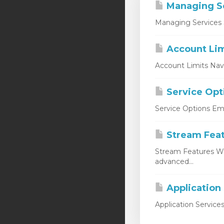
Managing S
Managing Services 
Account Lim
Account Limits Nav
Service Opt
Service Options Emp
Stream Fea
Stream Features W
advanced...
Application
Application Service