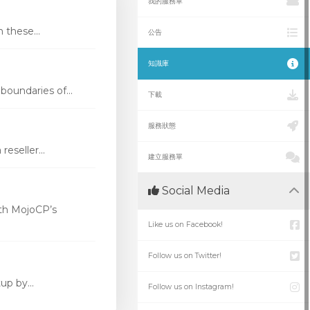
我的服務單
these...
公告
知識庫
oundaries of...
下載
服務狀態
eseller...
建立服務單
Social Media
th MojoCP’s
Like us on Facebook!
Follow us on Twitter!
p by...
Follow us on Instagram!