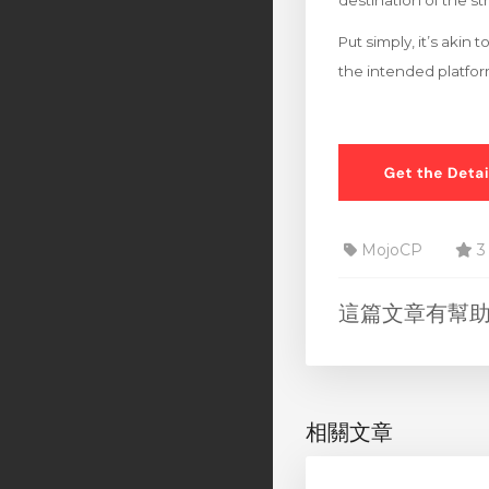
destination of the s
Put simply, it’s akin
the intended platfo
MojoCP
3
這篇文章有幫
相關文章