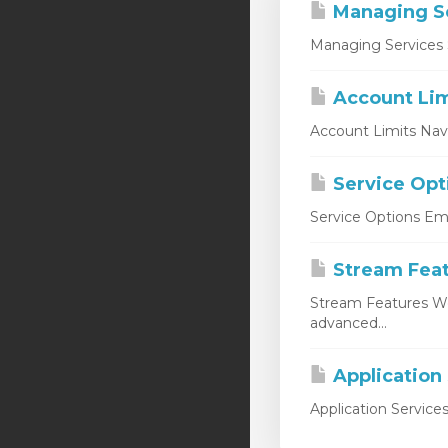
Managing S
Managing Services 
Account Lim
Account Limits Nav
Service Opt
Service Options Emp
Stream Fea
Stream Features W
advanced...
Application
Application Service