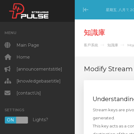
星期五, 八月 7, 2
Minimize Menu
知識庫
MENU
Main Page
客戶系統
知識庫
Moj
Home
Modify Stream
[announcementstitle]
[knowledgebasetitle]
[contactUs]
Understandin
Stream keys are pivo
SETTINGS
generated.
Lights?
ON
OFF
This key acts as a co