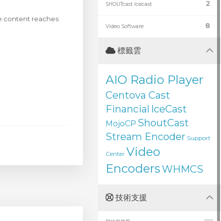
2
SHOUTcast Icecast
ive content reaches
8
Video Software
標籤雲
AIO Radio Player
Centova Cast
Financial
IceCast
ShoutCast
MojoCP
Stream Encoder
Support
Video
Center
Encoders
WHMCS
技術支援