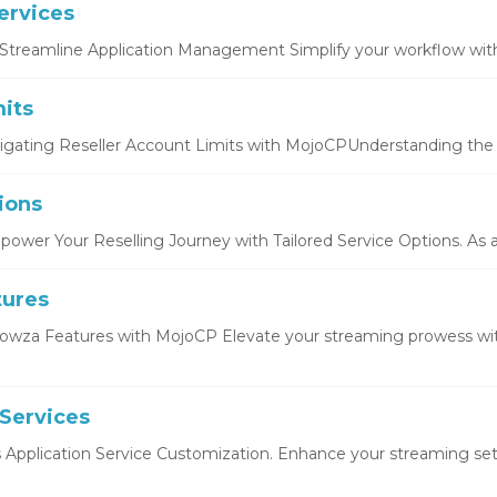
ervices
Streamline Application Management Simplify your workflow with 
its
igating Reseller Account Limits with MojoCPUnderstanding the b
ions
ower Your Reselling Journey with Tailored Service Options. As a r
tures
owza Features with MojoCP Elevate your streaming prowess wi
 Services
s Application Service Customization. Enhance your streaming setu