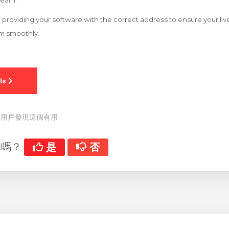
tream.
 to providing your software with the correct address to ensure your l
rm smoothly.
 用戶發現這個有用
助嗎？
是
否