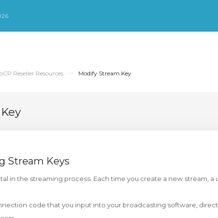
026
oCP Reseller Resources
Modify Stream Key
 Key
g Stream Keys
tal in the streaming process. Each time you create a new stream, a 
nnection code that you input into your broadcasting software, directi