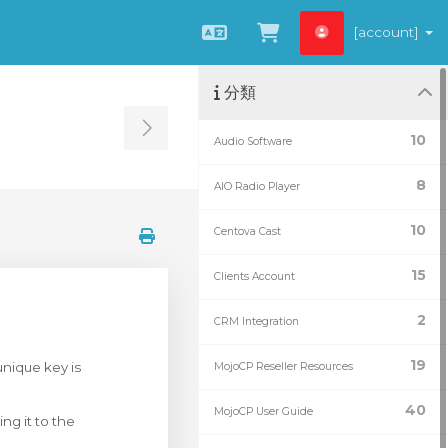
[account]
中文
查看購物車
分類
Toggle Sidebar
10
Audio Software
8
AIO Radio Player
10
Centova Cast
15
Clients Account
2
CRM Integration
19
unique key is
MojoCP Reseller Resources
40
MojoCP User Guide
ng it to the