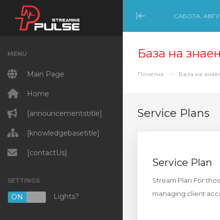
САБОТА, АВГУС
Minimize Menu
База на знае
MENU
Main Page
Почетна
База на зна
Home
Service Plans
[announcementstitle]
[knowledgebasetitle]
[contactUs]
Service Plan
Stream Plan For thos
SETTINGS
managing client acco
Lights?
ON
OFF