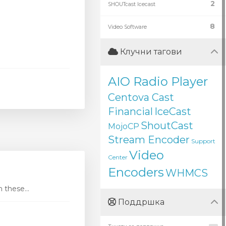
2
SHOUTcast Icecast
8
Video Software
Клучни тагови
AIO Radio Player
Centova Cast
Financial
IceCast
ShoutCast
MojoCP
Stream Encoder
Support
Video
Center
Encoders
WHMCS
these...
Поддршка