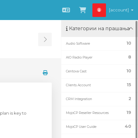
[account]
Macedonian
Потрошувачка 
Категории на прашања
Toggle Sidebar
10
Audio Software
8
AIO Radio Player
10
Centova Cast
15
Clients Account
2
CRM Integration
19
plan is key to
MojoCP Reseller Resources
40
MojoCP User Guide