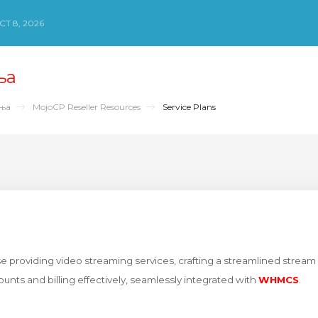
Т 8, 2026
ња
ења
MojoCP Reseller Resources
Service Plans
e providing video streaming services, crafting a streamlined stream 
unts and billing effectively, seamlessly integrated with
WHMCS
.