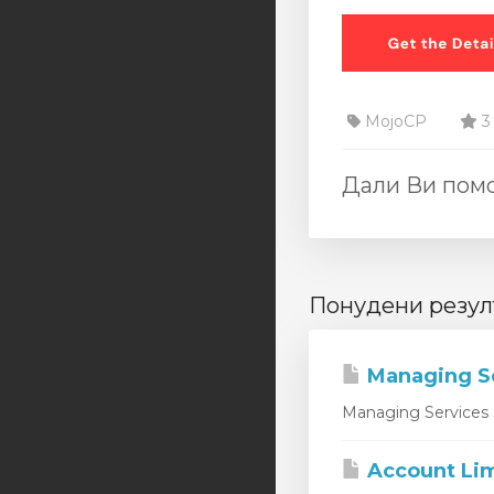
MojoCP
3
Дали Ви помо
Понудени резул
Managing S
Managing Services 
Account Lim