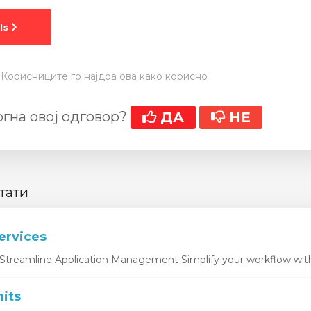
 Корисниците го најдоа ова како корисно
гна овој одговор?
ДА
НЕ
тати
ervices
Streamline Application Management Simplify your workflow with 
its