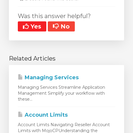
Was this answer helpful?
Yes
No
Related Articles
Managing Services
Managing Services Streamline Application
Management Simplify your workflow with
these...
Account Limits
Account Limits Navigating Reseller Account
Limits with MojoCPUnderstanding the