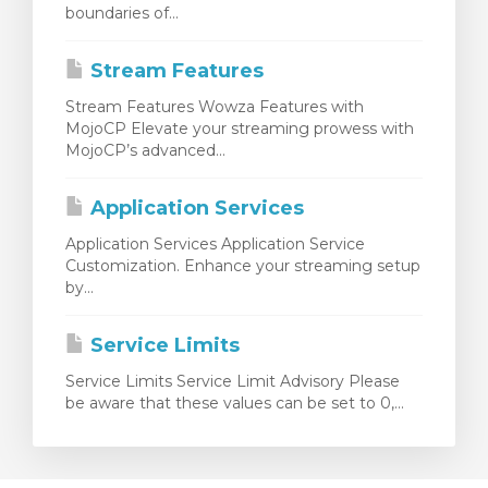
boundaries of...
Stream Features
Stream Features Wowza Features with
MojoCP Elevate your streaming prowess with
MojoCP’s advanced...
Application Services
Application Services Application Service
Customization. Enhance your streaming setup
by...
Service Limits
Service Limits Service Limit Advisory Please
be aware that these values can be set to 0,...