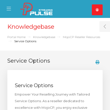
se Mobile Menu
Mobile Menu
Knowledgebase
T
Portal Home
Knowledgebase
MojoCP Reseller Resources
Service Options
Service Options
Service Options
Empower Your Reselling Journey with Tailored
Service Options. As a reseller dedicated to
excellence with MojoCP, you enjoy exclusive