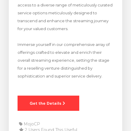
access to a diverse range of meticulously curated
rt
service options meticulously designed to
transcend and enhance the streaming journey
for your valued customers.
Immerse yourself in our comprehensive array of
offerings crafted to elevate and enrich their
overall streaming experience, setting the stage
for a reselling venture distinguished by
sophistication and superior service delivery.
MojoCP
2 Users Found This Useful