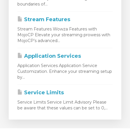
boundaries of...
Stream Features
Stream Features Wowza Features with
MojoCP Elevate your streaming prowess with
MojoCP’s advanced...
Application Services
Application Services Application Service
Customization. Enhance your streaming setup
by...
Service Limits
Service Limits Service Limit Advisory Please
be aware that these values can be set to 0,...