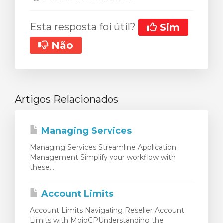
Esta resposta foi útil?
Sim
Não
Artigos Relacionados
Managing Services
Managing Services Streamline Application
Management Simplify your workflow with
these...
Account Limits
Account Limits Navigating Reseller Account
Limits with MojoCPUnderstanding the