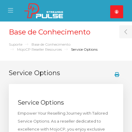
se Mobile Menu
Mobile Menu
Base de Conhecimento
T
Suporte
Base de Conhecimento
MojoCP Reseller Resources
Service Options
Service Options
Service Options
Empower Your Reselling Journey with Tailored
Service Options. As a reseller dedicated to
excellence with MojoCP, you enjoy exclusive