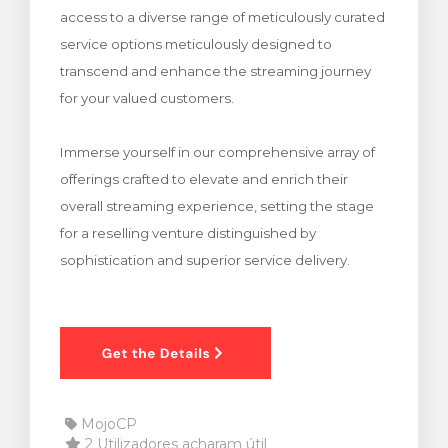
access to a diverse range of meticulously curated
rinho
service options meticulously designed to
transcend and enhance the streaming journey
for your valued customers.
Immerse yourself in our comprehensive array of
offerings crafted to elevate and enrich their
overall streaming experience, setting the stage
for a reselling venture distinguished by
sophistication and superior service delivery.
MojoCP
2 Utilizadores acharam útil