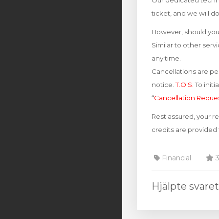
Our dedicated techni
ticket, and we will d
However, should you 
Similar to other ser
any time.
Cancellations are per
notice.
T.O.S.
To init
“
Cancellation Reque
Rest assured, your r
credits are provided
Financial
3
Hjälpte svare