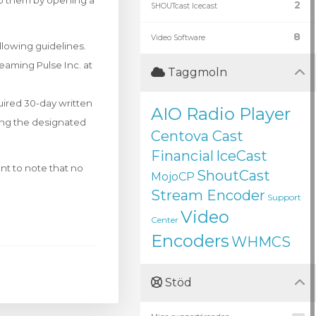
to them by opening a
2
SHOUTcast Icecast
8
Video Software
llowing guidelines.
eaming Pulse Inc. at
Taggmoln
quired 30-day written
AIO Radio Player
sing the designated
Centova Cast
Financial
IceCast
nt to note that no
ShoutCast
MojoCP
Stream Encoder
Support
Video
Center
Encoders
WHMCS
Stöd