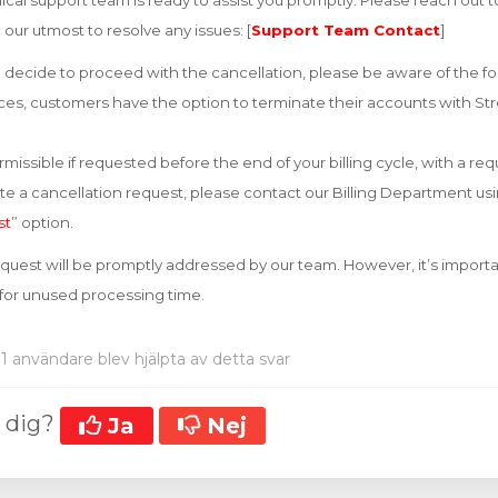
cal support team is ready to assist you promptly. Please reach out 
o our utmost to resolve any issues: [
Support Team Contact
]
decide to proceed with the cancellation, please be aware of the fo
vices, customers have the option to terminate their accounts with Str
missible if requested before the end of your billing cycle, with a re
iate a cancellation request, please contact our Billing Department u
st
” option.
equest will be promptly addressed by our team. However, it’s importa
 for unused processing time.
1 användare blev hjälpta av detta svar
t dig?
Ja
Nej