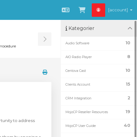
[account]
Svenska
Se kundvagnen
Kategorier
Toggle Sidebar
10
Audio Software
Procedure
8
AIO Radio Player
10
Centova Cast
15
Clients Account
2
CRM Integration
19
MojoCP Reseller Resources
tunity to address
40
MojoCP User Guide