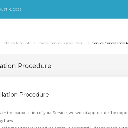
STI 6, 2026
Clients Account
Cancel Service Subscription
Service Cancellation 
lation Procedure
llation Procedure
th the cancellation of your Service, we would appreciate the oppor
y have.