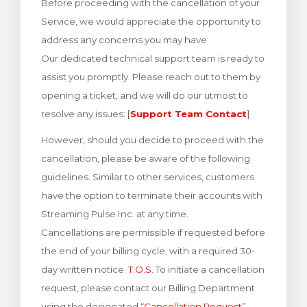
Before proceeding with the cancellation of your
rinho
Service, we would appreciate the opportunity to
address any concerns you may have.
Our dedicated technical support team is ready to
assist you promptly. Please reach out to them by
opening a ticket, and we will do our utmost to
resolve any issues: [
Support Team Contact
]
However, should you decide to proceed with the
cancellation, please be aware of the following
guidelines. Similar to other services, customers
have the option to terminate their accounts with
Streaming Pulse Inc. at any time.
Cancellations are permissible if requested before
the end of your billing cycle, with a required 30-
day written notice.
T.O.S.
To initiate a cancellation
request, please contact our Billing Department
using the designated “
Cancellation Request
”