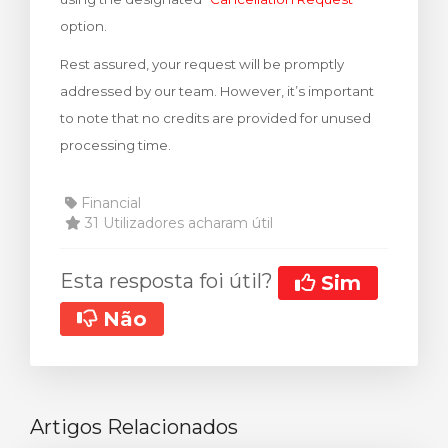
option.
Rest assured, your request will be promptly
addressed by our team. However, it’s important
to note that no credits are provided for unused
processing time.
Financial
31 Utilizadores acharam útil
Esta resposta foi útil?
Sim
Não
Artigos Relacionados