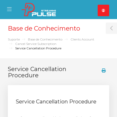
se Mobile Menu
Mobile Menu
Base de Conhecimento
T
Suporte
Base de Conhecimento
Clients Account
Cancel Service Subscription
Service Cancellation Procedure
Service Cancellation
Procedure
Service Cancellation Procedure