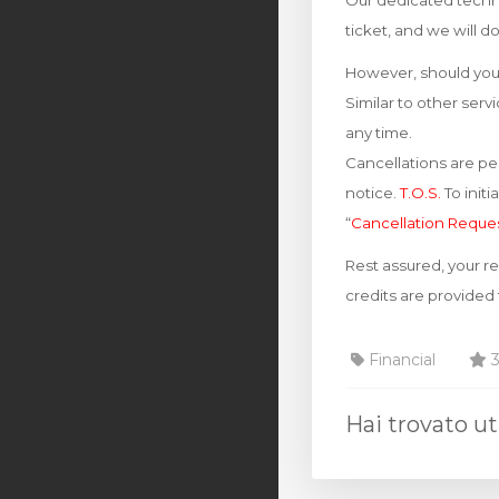
Our dedicated techni
ticket, and we will d
However, should you 
Similar to other ser
any time.
Cancellations are per
notice.
T.O.S.
To init
“
Cancellation Reque
Rest assured, your r
credits are provided
Financial
3
Hai trovato ut