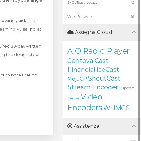
to them by opening a
2
SHOUTcast Icecast
8
Video Software
llowing guidelines.
eaming Pulse Inc. at
Assegna Cloud
quired 30-day written
AIO Radio Player
sing the designated
Centova Cast
Financial
IceCast
nt to note that no
ShoutCast
MojoCP
Stream Encoder
Support
Video
Center
Encoders
WHMCS
Assistenza