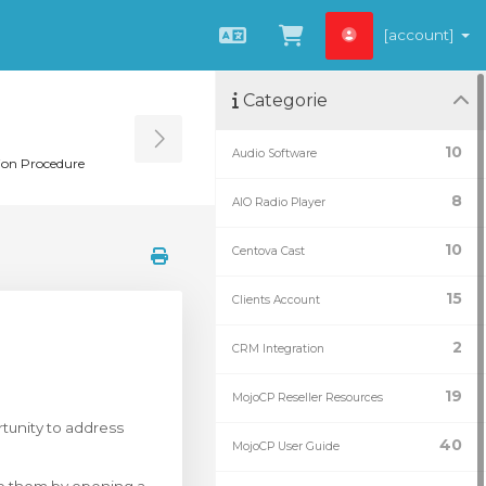
[account]
Italiano
Visualizza Carrel
Categorie
Toggle Sidebar
10
Audio Software
ion Procedure
8
AIO Radio Player
10
Centova Cast
15
Clients Account
2
CRM Integration
19
MojoCP Reseller Resources
tunity to address
40
MojoCP User Guide