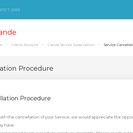
TO 7, 2026
ande
de
Clients Account
Cancel Service Subscription
Service Cancellat
lation Procedure
llation Procedure
th the cancellation of your Service, we would appreciate the oppor
y have.