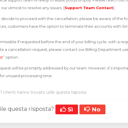
cal support team is ready to assist you promptly. Please reach out 
o our utmost to resolve any issues: [
Support Team Contact
]
decide to proceed with the cancellation, please be aware of the fo
vices, customers have the option to terminate their accounts with Str
missible if requested before the end of your billing cycle, with a re
iate a cancellation request, please contact our Billing Department u
st
” option.
equest will be promptly addressed by our team. However, it’s importa
 for unused processing time.
1 Utenti hanno trovato utile questa risposta
ile questa risposta?
Sì
No