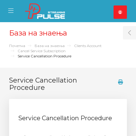
se Mobile Menu
Mobile Menu
База на знаења
T
Почетна
База на знаења
Clients Account
Cancel Service Subscription
Service Cancellation Procedure
Service Cancellation
Procedure
Service Cancellation Procedure