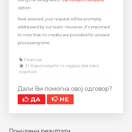
option.
Rest assured, your request will be promptly
addressed by our team. However, it’s important
to note that no credits are provided for unused
processing time.
Financial
31 Корисниците го најдоа ова како
корисно
Дали Ви помогна овој одговор?
ДА
НЕ
Понудени резултати