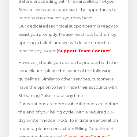
Before proceeding with the cancellation of your
увачка кошничка
Service, we would appreciate the opportunity to
address any concerns you may have.
Our dedicated technical support team is ready to
assist you promptly. Please reach out to them by
opening a ticket, and we will do our utmost to
resolve any issues: [
Support Team Contact
]
However, should you decide to proceed with the
cancellation, please be aware of the following
guidelines. Similar to other services, customers
have the option to terminate their accounts with
Streaming Pulse Inc. at any time.
Cancellations are permissible if requested before
the end of your billing cycle, with a required 30-
day written notice.
T.O.S.
To initiate a cancellation
request, please contact our Billing Department
using the designated “
Cancellation Request
”