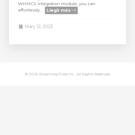
WHMCS Integration module, you can
arro
Llegir més
effortlessly ...
Març 12, 2023
© 2026 Streaming Pulse Inc.. All Rights Reserved.