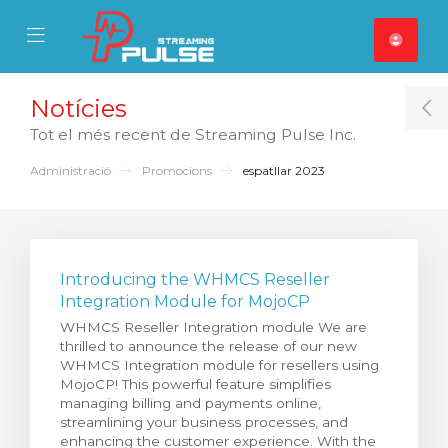
se Mobile Menu
Mobile Menu
Notícies
T
Tot el més recent de Streaming Pulse Inc.
Administració
Promocions
espatllar 2023
Introducing the WHMCS Reseller
Integration Module for MojoCP
WHMCS Reseller Integration module We are
thrilled to announce the release of our new
WHMCS Integration module for resellers using
MojoCP! This powerful feature simplifies
managing billing and payments online,
streamlining your business processes, and
enhancing the customer experience. With the