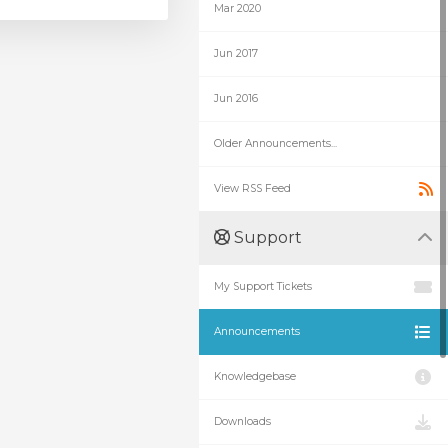
Mar 2020
Jun 2017
Jun 2016
Older Announcements...
View RSS Feed
Support
My Support Tickets
Announcements
Knowledgebase
Downloads