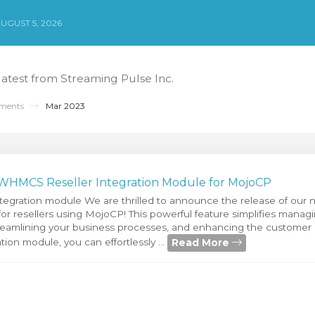
UGUST 5, 2026
 latest from Streaming Pulse Inc.
ments
Mar 2023
 WHMCS Reseller Integration Module for MojoCP
egration module We are thrilled to announce the release of o
or resellers using MojoCP! This powerful feature simplifies managi
reamlining your business processes, and enhancing the customer
Read More
on module, you can effortlessly ...