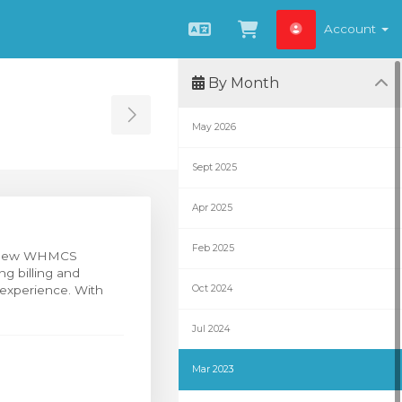
Account
English
View Cart
By Month
Toggle Sidebar
May 2026
Sept 2025
Apr 2025
Feb 2025
ur new WHMCS
ng billing and
 experience. With
Oct 2024
Jul 2024
Mar 2023