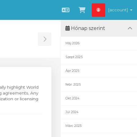
[account]
Magyar
Kosár megtekint
Hónap szerint
Toggle Sidebar
Máj 2026
Szept 2025
Ápr 2025
febr. 2025
ally highlight World
ing agreements. Any
zation or licensing
Okt 2024
Júl 2024
Márc 2023