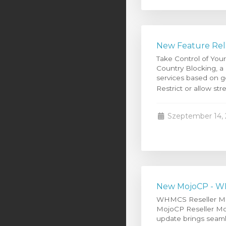
New Feature Rel
Take Control of You
Country Blocking, a
services based on g
Restrict or allow str
Szeptember 14, 
New MojoCP - WH
WHMCS Reseller Modu
MojoCP Reseller Modu
update brings seaml