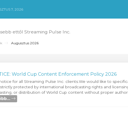
ZTUS 7, 2026
ssebb ettől Streaming Pulse Inc.
ek
Augusztus 2026
CE: World Cup Content Enforcement Policy 2026
notice for all Streaming Pulse Inc. clients.We would like to specific
s strictly protected by international broadcasting rights and licens
sting, or distribution of World Cup content without proper authori
bb...