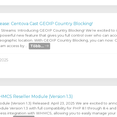
ease: Centova Cast GEOIP Country Blocking!
r Streams: Introducing GEOIP Country Blocking! We’re excited to
 powerful new feature that gives you full control over who can ac
eographic location. With GEOIP Country Blocking, you can now: G
Több...
eam access by ...
2025
MCS Reseller Module (Version 1.3)
le (Version 1.3) Released: April 23, 2025 We are excited to ann
le Version 1.3 with full compatibility for PHP 8.1 through 8.4 and
ess integration with WHMCS, allowing you to easily manage your r