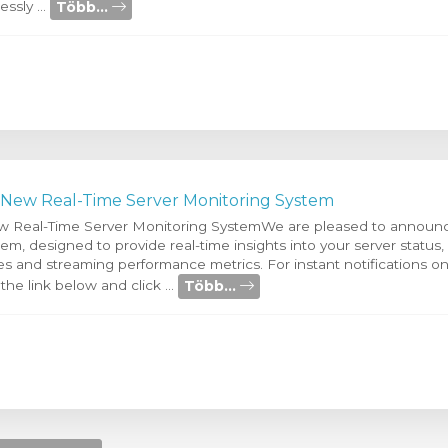
Több...
ssly ...
 New Real-Time Server Monitoring System
w Real-Time Server Monitoring SystemWe are pleased to announc
m, designed to provide real-time insights into your server status,
 and streaming performance metrics. For instant notifications on 
Több...
 the link below and click ...