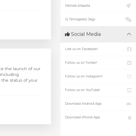
Hálózat állapota
Új Támogatási Jegy
Social Media
Like us on Facebook!
Follow us on Twitter!
e the launch of our
 including
Follow us on Instagram!
the status of your
Follow us on YouTube!
Download Android App
Download iPhone App