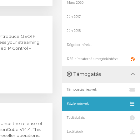
Márc 2020
Jún 2017
Jún 2016
 introduce GEOIP
cess your streaming
Régebbi hírek...
eoIP Control –
RSS-hírcsatornák megtekintése
Támogatás
Támogatási jegyek
Közlemények
Tudásbázis
ounce the release of
 ionCube V14.4! This
Letöltések
eseller operations.