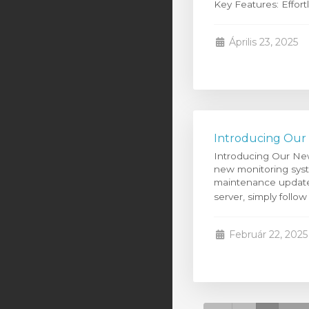
Key Features: Effortle
Április 23, 2025
Introducing Our
Introducing Our Ne
new monitoring syste
maintenance updates
server, simply follow
Február 22, 2025