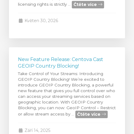
Čtěte více
licensing rights is strictly ...
t košík
Květen 30, 2026
New Feature Release: Centova Cast
GEOIP Country Blocking!
Take Control of Your Streams: Introducing
GEOIP Country Blocking! We’re excited to
introduce GEOIP Country Blocking, a powerful
new feature that gives you full control over who
can access your streaming services based on
geographic location. With GEOIP Country
Blocking, you can now: GeoIP Control – Restrict
Čtěte více
or allow stream access by ...
Září 14, 2025