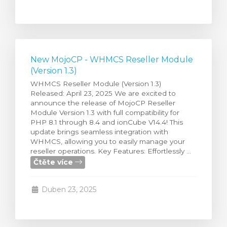
New MojoCP - WHMCS Reseller Module
(Version 1.3)
WHMCS Reseller Module (Version 1.3)
Released: April 23, 2025 We are excited to
announce the release of MojoCP Reseller
Module Version 1.3 with full compatibility for
PHP 8.1 through 8.4 and ionCube V14.4! This
update brings seamless integration with
WHMCS, allowing you to easily manage your
reseller operations. Key Features: Effortlessly ...
Čtěte více
Duben 23, 2025