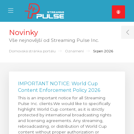
se Mobile Menu
Mobile Menu
Novinky
T
Vše nejnovější od Streaming Pulse Inc.
Domovská stránka portálu
Oznámení
Srpen 2026
IMPORTANT NOTICE: World Cup
Content Enforcement Policy 2026
This is an important notice for all Streaming
Pulse Inc. clients.We would like to specifically
highlight World Cup content, as it is strictly
protected by international broadcasting rights
and licensing agreements. Any streaming,
rebroadcasting, or distribution of World Cup
content without proper authorization or