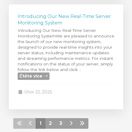
Introducing Our New Real-Time Server
Monitoring System
Introducing Our New Real-Time Server
Monitoring SystemWe are pleased to announce
the launch of our new monitoring system,
designed to provide real-time insights into your
server status, including maintenance updates
and streaming performance metrics. For instant
notifications on the status of your server, simply
follow the link below and click ...
Čtěte více
Únor 22, 2025
1
2
3