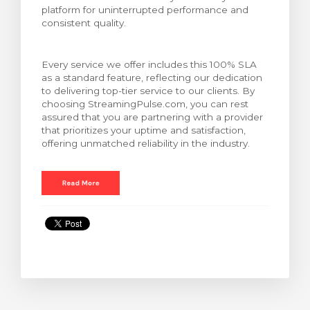
platform for uninterrupted performance and
ar carrinho
consistent quality.
Every service we offer includes this 100% SLA
as a standard feature, reflecting our dedication
to delivering top-tier service to our clients. By
choosing StreamingPulse.com, you can rest
assured that you are partnering with a provider
that prioritizes your uptime and satisfaction,
offering unmatched reliability in the industry.