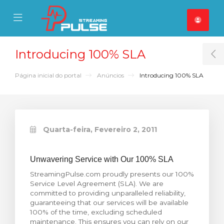
se Mobile Menu
Mobile Menu
Introducing 100% SLA
T
Página inicial do portal
Anúncios
Introducing 100% SLA
Quarta-feira, Fevereiro 2, 2011
Unwavering Service with Our 100% SLA
StreamingPulse.com proudly presents our 100%
Service Level Agreement (SLA). We are
committed to providing unparalleled reliability,
guaranteeing that our services will be available
100% of the time, excluding scheduled
maintenance. This ensures you can rely on our