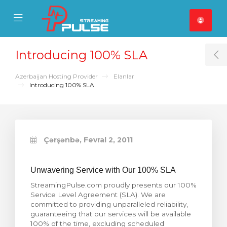
se Mobile Menu
Mobile Menu
Introducing 100% SLA
T
Azerbaijan Hosting Provider
Elanlar
Introducing 100% SLA
Çərşənbə, Fevral 2, 2011
Unwavering Service with Our 100% SLA
StreamingPulse.com proudly presents our 100%
Service Level Agreement (SLA). We are
committed to providing unparalleled reliability,
guaranteeing that our services will be available
100% of the time, excluding scheduled