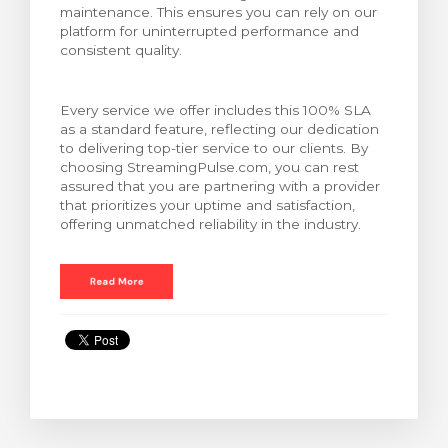
maintenance. This ensures you can rely on our
bax
platform for uninterrupted performance and
consistent quality.
Every service we offer includes this 100% SLA
as a standard feature, reflecting our dedication
to delivering top-tier service to our clients. By
choosing StreamingPulse.com, you can rest
assured that you are partnering with a provider
that prioritizes your uptime and satisfaction,
offering unmatched reliability in the industry.