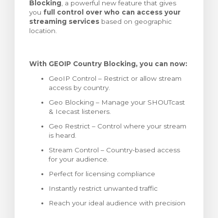
Blocking
, a powerful new feature that gives
тр корзины
you
full control over who can access your
streaming services
based on geographic
location.
With GEOIP Country Blocking, you can now:
GeoIP Control – Restrict or allow stream
access by country.
Geo Blocking – Manage your SHOUTcast
& Icecast listeners.
Geo Restrict – Control where your stream
is heard.
Stream Control – Country-based access
for your audience.
Perfect for licensing compliance
Instantly restrict unwanted traffic
Reach your ideal audience with precision