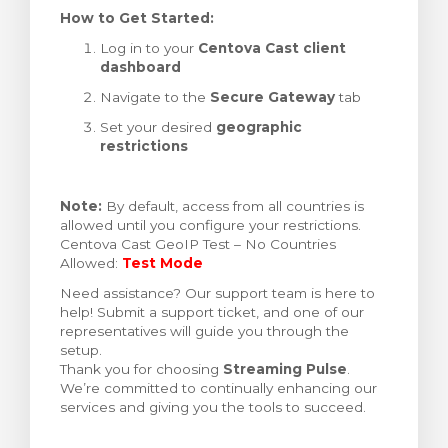
How to Get Started:
Log in to your
Centova Cast client
dashboard
Navigate to the
Secure Gateway
tab
Set your desired
geographic
restrictions
Note:
By default, access from all countries is
allowed until you configure your restrictions.
Centova Cast GeoIP Test – No Countries
Allowed:
Test Mode
Need assistance? Our support team is here to
help! Submit a support ticket, and one of our
representatives will guide you through the
setup.
Thank you for choosing
Streaming Pulse
.
We’re committed to continually enhancing our
services and giving you the tools to succeed.