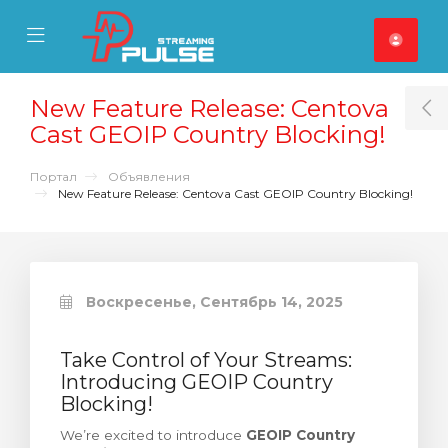
se Mobile Menu
Mobile Menu
New Feature Release: Centova
T
Cast GEOIP Country Blocking!
Портал
Объявления
New Feature Release: Centova Cast GEOIP Country Blocking!
Воскресенье, Сентябрь 14, 2025
Take Control of Your Streams:
Introducing GEOIP Country
Blocking!
We’re excited to introduce
GEOIP Country