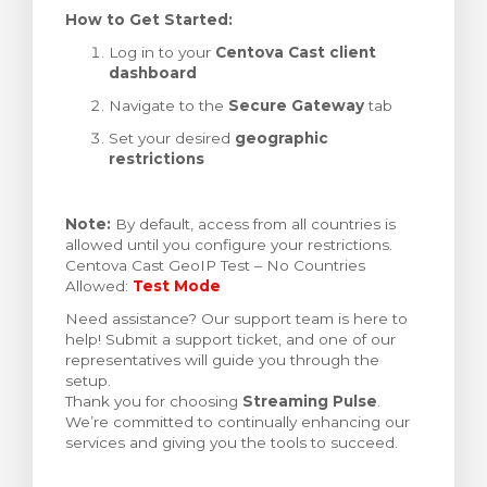
How to Get Started:
Log in to your
Centova Cast client
dashboard
Navigate to the
Secure Gateway
tab
Set your desired
geographic
restrictions
Note:
By default, access from all countries is
allowed until you configure your restrictions.
Centova Cast GeoIP Test – No Countries
Allowed:
Test Mode
Need assistance? Our support team is here to
help! Submit a support ticket, and one of our
representatives will guide you through the
setup.
Thank you for choosing
Streaming Pulse
.
We’re committed to continually enhancing our
services and giving you the tools to succeed.