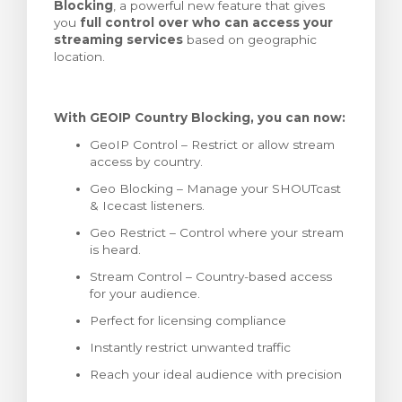
Blocking
, a powerful new feature that gives
meu
you
full control over who can access your
streaming services
based on geographic
location.
With GEOIP Country Blocking, you can now:
GeoIP Control – Restrict or allow stream
access by country.
Geo Blocking – Manage your SHOUTcast
& Icecast listeners.
Geo Restrict – Control where your stream
is heard.
Stream Control – Country-based access
for your audience.
Perfect for licensing compliance
Instantly restrict unwanted traffic
Reach your ideal audience with precision