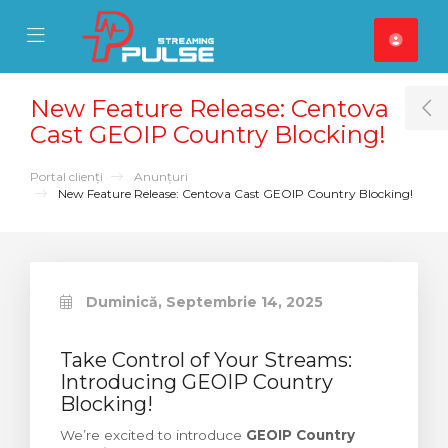
se Mobile Menu
Mobile Menu
New Feature Release: Centova
T
Cast GEOIP Country Blocking!
Portal clienți
Anunțuri
New Feature Release: Centova Cast GEOIP Country Blocking!
Duminică, Septembrie 14, 2025
Take Control of Your Streams:
Introducing GEOIP Country
Blocking!
We’re excited to introduce
GEOIP Country