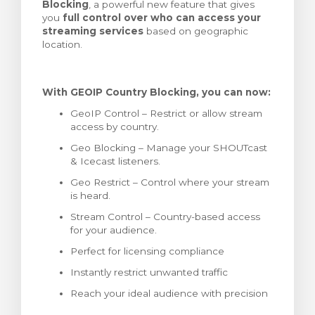
Blocking
, a powerful new feature that gives
stukorvi
you
full control over who can access your
streaming services
based on geographic
location.
With GEOIP Country Blocking, you can now:
GeoIP Control – Restrict or allow stream
access by country.
Geo Blocking – Manage your SHOUTcast
& Icecast listeners.
Geo Restrict – Control where your stream
is heard.
Stream Control – Country-based access
for your audience.
Perfect for licensing compliance
Instantly restrict unwanted traffic
Reach your ideal audience with precision