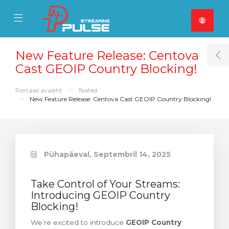
se Mobile Menu
Mobile Menu
New Feature Release: Centova
T
Cast GEOIP Country Blocking!
Portaali avaleht
Teated
New Feature Release: Centova Cast GEOIP Country Blocking!
Pühapäeval, Septembril 14, 2025
Take Control of Your Streams:
Introducing GEOIP Country
Blocking!
We’re excited to introduce
GEOIP Country