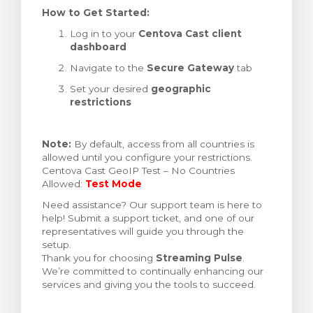
How to Get Started:
Log in to your
Centova Cast client
dashboard
Navigate to the
Secure Gateway
tab
Set your desired
geographic
restrictions
Note:
By default, access from all countries is
allowed until you configure your restrictions.
Centova Cast GeoIP Test – No Countries
Allowed:
Test Mode
Need assistance? Our support team is here to
help! Submit a support ticket, and one of our
representatives will guide you through the
setup.
Thank you for choosing
Streaming Pulse
.
We’re committed to continually enhancing our
services and giving you the tools to succeed.