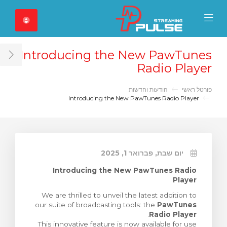
Close Mobile 
Mobile Menu
Introducing the New PawTunes
ar
Radio Player
הודעות וחדשות
פורטל ראשי
Introducing the New PawTunes Radio Player
יום שבת, פברואר 1, 2025
Introducing the New PawTunes Radio
Player
We are thrilled to unveil the latest addition to
our suite of broadcasting tools: the
PawTunes
.
Radio Player
This innovative feature is now available for use