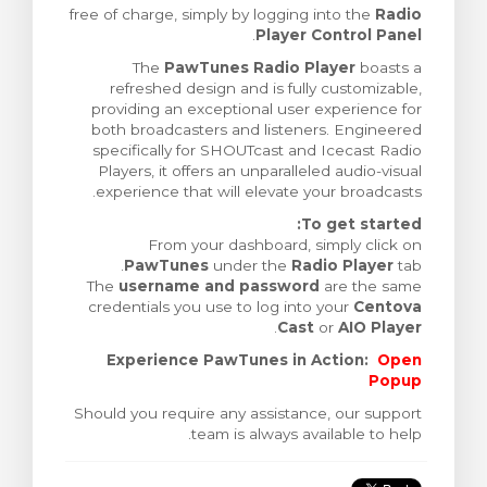
free of charge, simply by logging into the
Radio
צפייה בעג
.
Player Control Panel
The
PawTunes Radio Player
boasts a
refreshed design and is fully customizable,
providing an exceptional user experience for
both broadcasters and listeners. Engineered
specifically for SHOUTcast and Icecast Radio
Players, it offers an unparalleled audio-visual
experience that will elevate your broadcasts.
To get started:
From your dashboard, simply click on
PawTunes
under the
Radio Player
tab.
The
username and password
are the same
credentials you use to log into your
Centova
.
Cast
or
AIO Player
Experience PawTunes in Action:
Open
Popup
Should you require any assistance, our support
team is always available to help.