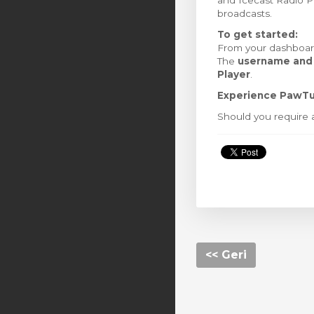
and Icecast Radio Pla
broadcasts.
To get started:
From your dashboard
The
username and
Player
.
Experience PawTu
Should you require a
<< Geri