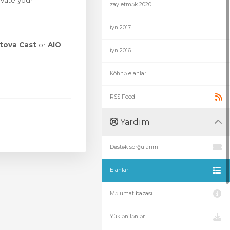
evate your
zay etmək 2020
İyn 2017
tova Cast
or
AIO
İyn 2016
Köhnə elanlar...
RSS Feed
Yardım
Dəstək sorğularım
Elanlar
Məlumat bazası
Yüklənilənlər