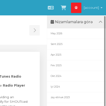
[account]
Azerbaijani
Səbətə bax
Nizamlamalara görə
Toggle Sidebar
May 2026
Sent 2025
Apr 2025
Fev 2025
Tunes Radio
Okt 2024
he
Radio Player
İyl 2024
viding an
zay etmək 2023
ally for SHOUTcast