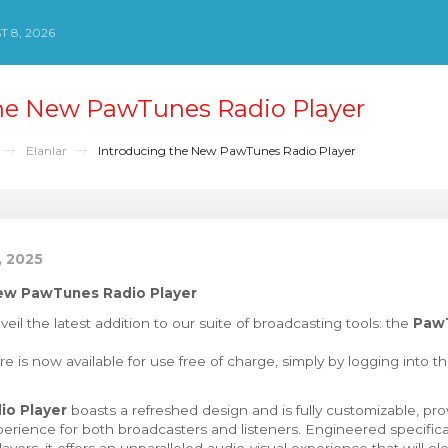
 8, 2026
the New PawTunes Radio Player
Elanlar
Introducing the New PawTunes Radio Player
, 2025
New PawTunes Radio Player
veil the latest addition to our suite of broadcasting tools: the
Paw
re is now available for use free of charge, simply by logging into t
o Player
boasts a refreshed design and is fully customizable, pro
perience for both broadcasters and listeners. Engineered specific