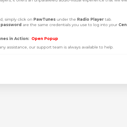
yers, it offers an unparalleled audio-visual experience that will el
, simply click on
PawTunes
under the
Radio Player
tab.
 password
are the same credentials you use to log into your
Cen
nes in Action:
Open Popup
ny assistance, our support team is always available to help.