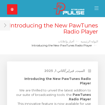
Close Mobile 
Mobile Menu
Introducing the New PawTunes
ar
Radio Player
أخبار وإعلانات
البوابة الرئيسية
Introducing the New PawTunes Radio Player
السبت, فبراير/الثاني 1, 2025
Introducing the New PawTunes Radio
Player
We are thrilled to unveil the latest addition to
our suite of broadcasting tools: the
PawTunes
.
Radio Player
This innovative feature is now available for use