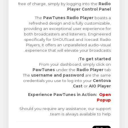
free of charge, simply by logging into the
Radio
ش
.
Player Control Panel
The
PawTunes Radio Player
boasts a
refreshed design and is fully customizable,
providing an exceptional user experience for
both broadcasters and listeners. Engineered
specifically for SHOUTcast and Icecast Radio
Players, it offers an unparalleled audio-visual
experience that will elevate your broadcasts.
To get started:
From your dashboard, simply click on
PawTunes
under the
Radio Player
tab.
The
username and password
are the same
credentials you use to log into your
Centova
.
Cast
or
AIO Player
Experience PawTunes in Action:
Open
Popup
Should you require any assistance, our support
team is always available to help.