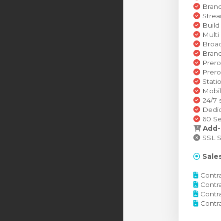
Brand
Strea
Build
Multi
Broad
Brand
Prero
Prero
Stati
Mobil
24/7 
Dedic
60 Se
Add-
SSL Se
Sales
Contra
Contra
Contra
Contra