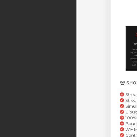
SHO
Strea
Stre
Simul
Cloud
100% 
Bandw
WHMCS
Contr