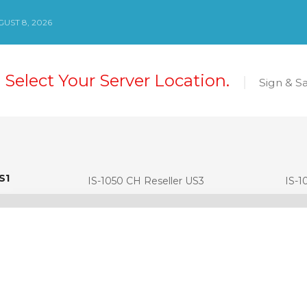
UST 8, 2026
 Select Your Server Location.
Sign & S
S1
S1
IS-1050 CH Reseller US3
IS-1