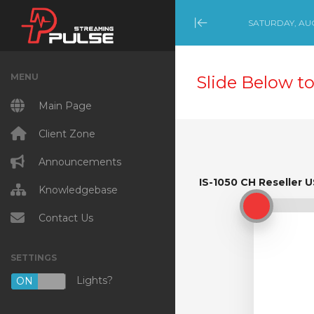
SATURDAY, AUG
Minimize Menu
MENU
Slide Below to
Main Page
Client Zone
Announcements
IS-1050 CH Reseller U
IS-1050 CH Reseller U
Knowledgebase
Contact Us
SETTINGS
Lights?
ON
OFF