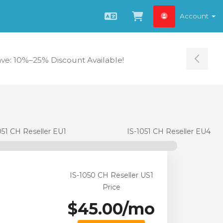
Account
English
View Cart
ave: 10%–25% Discount Available!
Tog
051 CH Reseller EU1
IS-1051 CH Reseller EU4
IS-1050 CH Reseller US1
Price
$45.00/mo