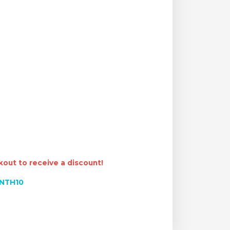
out to receive a discount!
NTH10