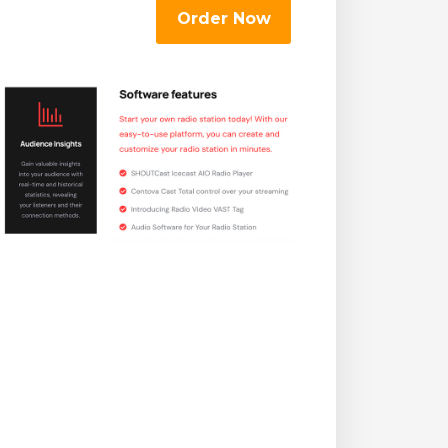
Order Now