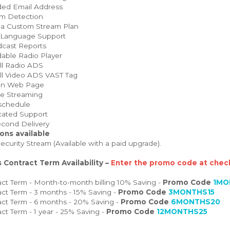
ed Email Address
m Detection
 a Custom Stream Plan
 Language Support
cast Reports
able Radio Player
ll Radio ADS
ll Video ADS VAST Tag
on Web Page
e Streaming
schedule
ated Support
cond Delivery
ons available
curity Stream (Available with a paid upgrade).
 Contract Term Availability –
Enter the promo code at check
ct Term - Month-to-month billing 10% Saving -
Promo Code
1MO
ct Term - 3 months - 15% Saving -
Promo Code
3MONTHS15
ct Term - 6 months - 20% Saving -
Promo Code
6MONTHS20
ct Term - 1 year - 25% Saving -
Promo Code
12MONTHS25