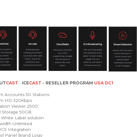
UT
CAST
-
ICE
CAST
- RESELLER PROGRAM
USA DC1
m Accounts 50 Stations
am HD 320Kbps
ation Viewer 2500
 Storage 50GB
White Label solution
idth Unlimited
 Integration
ol Panel Brand Logo