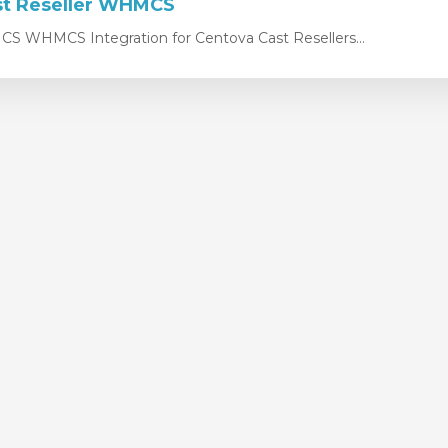
st Reseller WHMCS
 WHMCS Integration for Centova Cast Resellers...