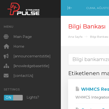
CUMA, AĞUSTOS
Minimize Menu
Bilgi Bankası
MENU
Main Page
Ana Sayfa
Bilgi Bankası
Home
[announcementstitle]
[knowledgebasetitle]
Etiketlenen m
[contactUs]
WHMCS Rese
SETTINGS
Lights?
WHMCS Integration 
ON
OFF