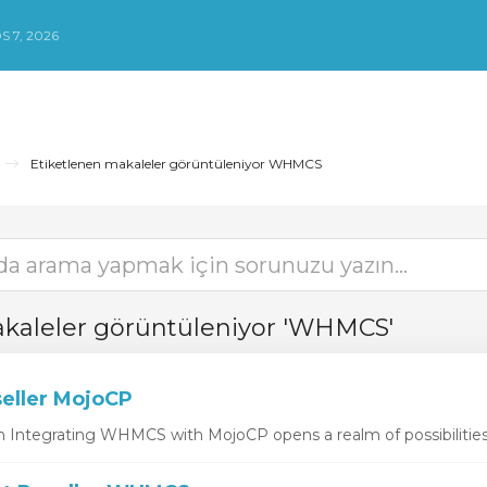
 7, 2026
Etiketlenen makaleler görüntüleniyor WHMCS
akaleler görüntüleniyor 'WHMCS'
ller MojoCP
Integrating WHMCS with MojoCP opens a realm of possibilities f