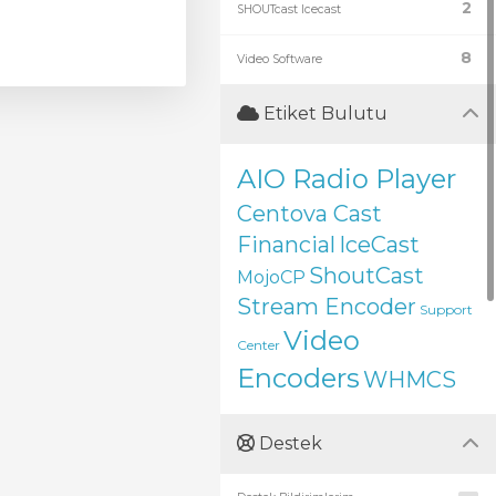
2
SHOUTcast Icecast
8
Video Software
Etiket Bulutu
AIO Radio Player
Centova Cast
Financial
IceCast
ShoutCast
MojoCP
Stream Encoder
Support
Video
Center
Encoders
WHMCS
Destek