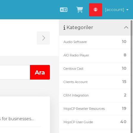
[account]
Türkçe
Sepeti Görüntüle
Kategoriler
Toggle Sidebar
10
Audio Software
8
AIO Radio Player
10
Centova Cast
15
Clients Account
2
CRM Integration
19
MojoCP Reseller Resources
or businesses...
40
MojoCP User Guide