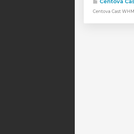
Centova Ca
Centova Cast WHMCS