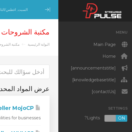
بت, اغطس/الثامن 8, 2026
Minimize Menu
مكتبة الشروحات
MENU
Main Page
تبة الشروحات
البوابة الرئيسية
Home
[announcementstitle]
[knowledgebasetitle]
المواد المحددة 'WHMCS'
[contactUs]
WHMCS Reseller MojoCP
SETTINGS
Lights?
es for businesses...
OFF
ON