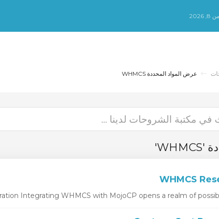
الس
عرض المواد المحددة WHMCS
مك
عرض 
ion Integrating WHMCS with MojoCP opens a realm of possibiliti