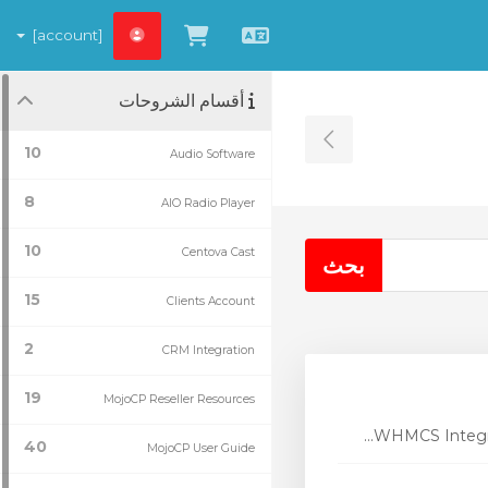
[account]
شاهد العربة
العربية
أقسام الشروحات
Toggle Sidebar
10
Audio Software
8
AIO Radio Player
10
Centova Cast
15
Clients Account
2
CRM Integration
19
MojoCP Reseller Resources
WHMCS Integrat
40
MojoCP User Guide