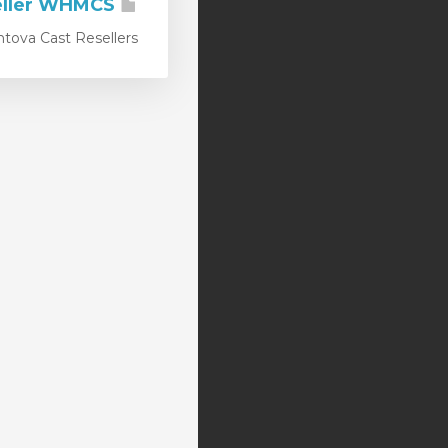
Centova Cast Reseller WHMCS
a Cast Resellers...