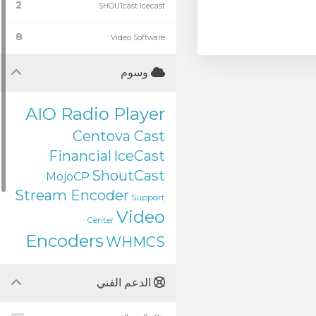
2
SHOUTcast Icecast
8
Video Software
وسوم
AIO Radio Player
Centova Cast
Financial
IceCast
ShoutCast
MojoCP
Stream Encoder
Support
Video
Center
Encoders
WHMCS
الدعم الفني