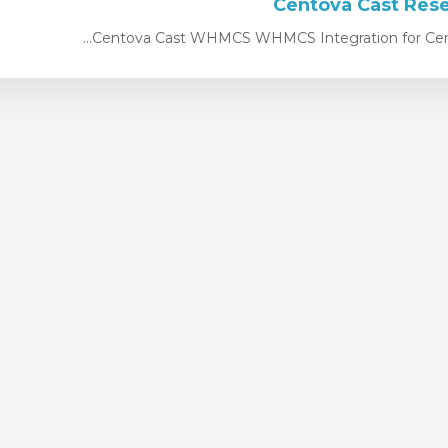
Centova Cast WHMCS WHMCS Integration for Centov