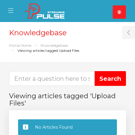
se Mobile Menu
Mobile Menu
Knowledgebase
T
Portal Home
Knowledgebase
Viewing articles tagged Upload Files
Viewing articles tagged 'Upload
Files'
No Articles Found