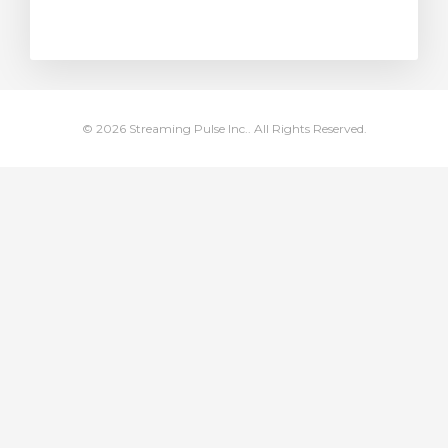
rt
© 2026 Streaming Pulse Inc.. All Rights Reserved.