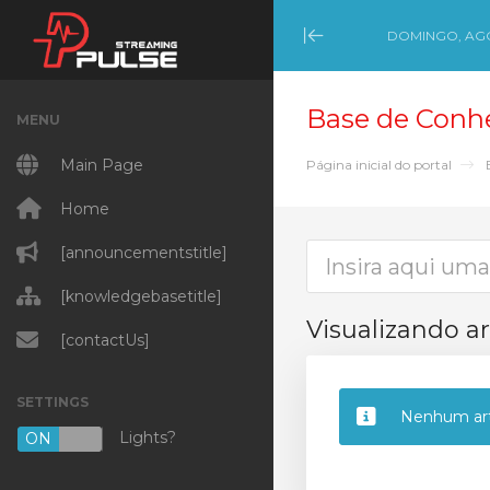
DOMINGO, AGO
Minimize Menu
Base de Conh
MENU
Main Page
Página inicial do portal
Home
[announcementstitle]
[knowledgebasetitle]
Visualizando ar
[contactUs]
SETTINGS
Nenhum art
Lights?
ON
OFF