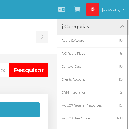
[account]
Português
Visualizar carrin
Categorias
Toggle Sidebar
10
Audio Software
8
AIO Radio Player
10
Centova Cast
15
Clients Account
2
CRM Integration
19
MojoCP Reseller Resources
40
MojoCP User Guide