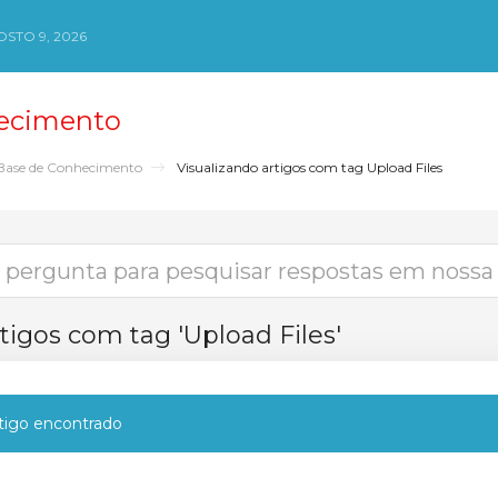
STO 9, 2026
ecimento
Base de Conhecimento
Visualizando artigos com tag Upload Files
tigos com tag 'Upload Files'
igo encontrado