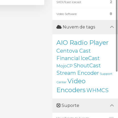
2
SHOUTcast Icecast
8
Video Software
Nuvem de tags
AIO Radio Player
Centova Cast
Financial
IceCast
ShoutCast
MojoCP
Stream Encoder
Support
Video
Center
Encoders
WHMCS
Suporte