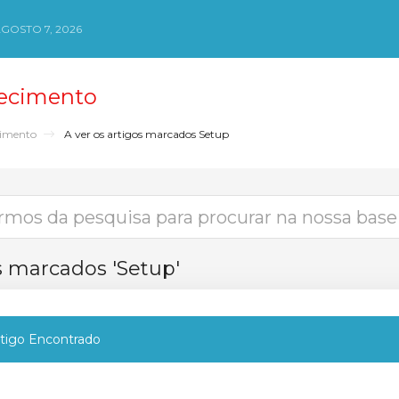
AGOSTO 7, 2026
ecimento
cimento
A ver os artigos marcados Setup
os marcados 'Setup'
igo Encontrado