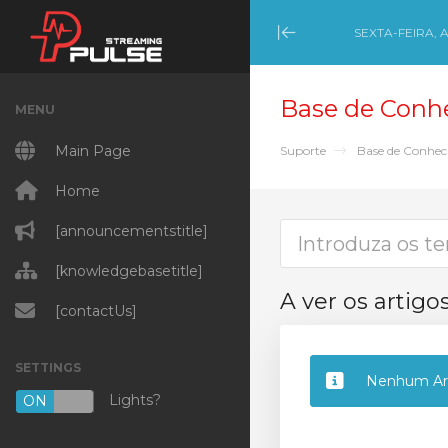
SEXTA-FEIRA, 
Minimize Menu
Base de Conh
MENU
Main Page
Suporte
Base de Conhe
Home
[announcementstitle]
[knowledgebasetitle]
A ver os artig
[contactUs]
SETTINGS
Nenhum Art
Lights?
ON
OFF