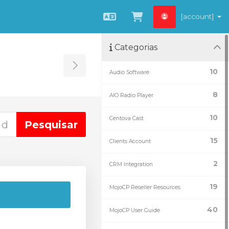
[account]
Português
Ver Carrinho
Categorias
Toggle Sidebar
10
Audio Software
8
AIO Radio Player
10
Centova Cast
15
Clients Account
2
CRM Integration
19
MojoCP Reseller Resources
40
MojoCP User Guide