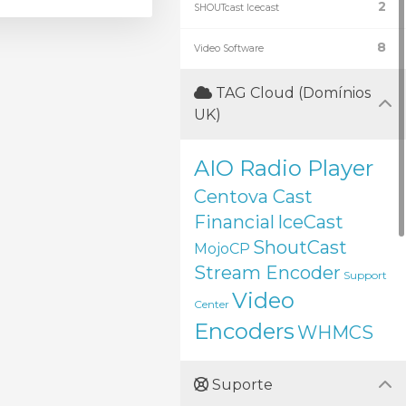
2
SHOUTcast Icecast
8
Video Software
TAG Cloud (Domínios
UK)
AIO Radio Player
Centova Cast
Financial
IceCast
ShoutCast
MojoCP
Stream Encoder
Support
Video
Center
Encoders
WHMCS
Suporte