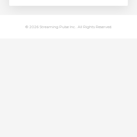
dvagnen
© 2026 Streaming Pulse Inc.. All Rights Reserved.