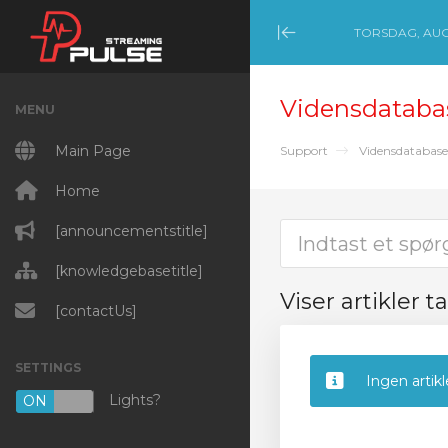
TORSDAG, AUGU
Minimize Menu
Vidensdataba
MENU
Main Page
Support
Vidensdatabase
Home
[announcementstitle]
[knowledgebasetitle]
Viser artikler t
[contactUs]
SETTINGS
Ingen artikl
Lights?
ON
OFF