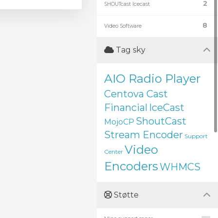
2
SHOUTcast Icecast
8
Video Software
Tag sky
AIO Radio Player
Centova Cast
Financial
IceCast
ShoutCast
MojoCP
Stream Encoder
Support
Video
Center
Encoders
WHMCS
Støtte