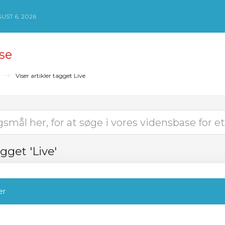
ST 6, 2026
se
Viser artikler tagget Live
agget 'Live'
er