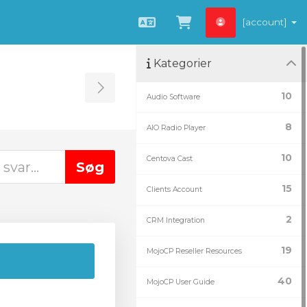
[account]
Dansk
Vis bestillingsku
Kategorier
Toggle Sidebar
10
Audio Software
8
AIO Radio Player
10
Centova Cast
15
Clients Account
2
CRM Integration
19
MojoCP Reseller Resources
40
MojoCP User Guide