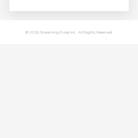
rt
© 2026 Streaming Pulse Inc.. All Rights Reserved.