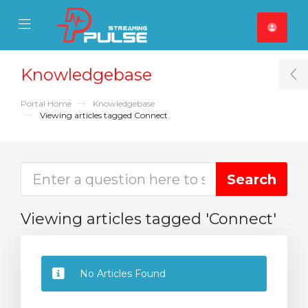
se Mobile Menu
Mobile Menu
Knowledgebase
T
Portal Home
Knowledgebase
Viewing articles tagged Connect
Viewing articles tagged 'Connect'
No Articles Found