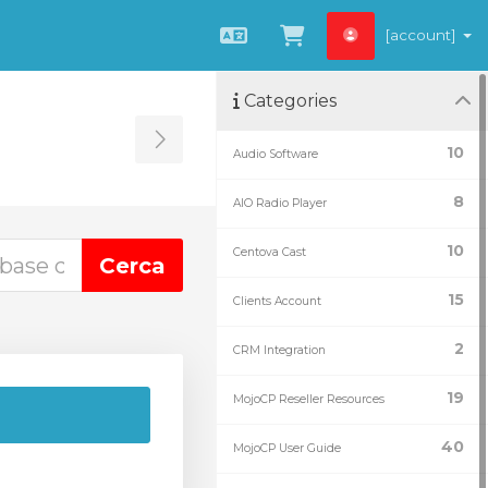
[account]
Català
Veure Carro
Categories
Toggle Sidebar
10
Audio Software
8
AIO Radio Player
10
Centova Cast
15
Clients Account
2
CRM Integration
19
MojoCP Reseller Resources
40
MojoCP User Guide