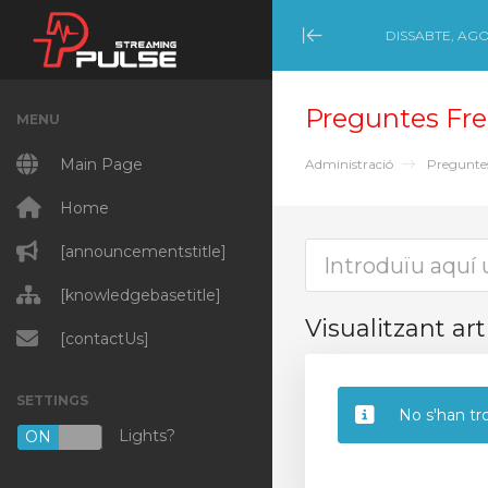
DISSABTE, AGO
Minimize Menu
Preguntes Fre
MENU
Main Page
Administració
Pregunte
Home
[announcementstitle]
[knowledgebasetitle]
Visualitzant art
[contactUs]
SETTINGS
No s'han tro
Lights?
ON
OFF