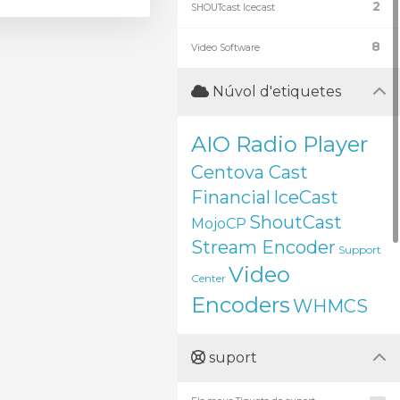
2
SHOUTcast Icecast
8
Video Software
Núvol d'etiquetes
AIO Radio Player
Centova Cast
Financial
IceCast
ShoutCast
MojoCP
Stream Encoder
Support
Video
Center
Encoders
WHMCS
suport