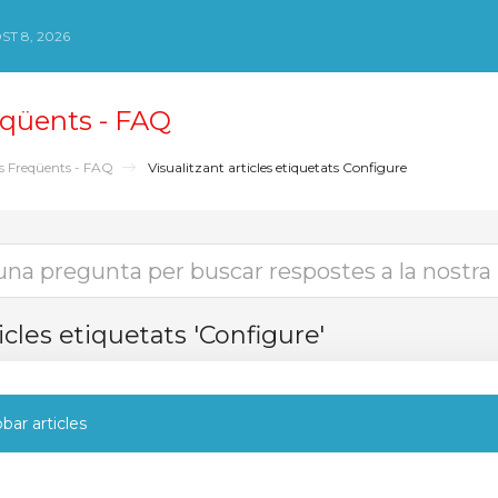
ST 8, 2026
qüents - FAQ
s Freqüents - FAQ
Visualitzant articles etiquetats Configure
icles etiquetats 'Configure'
bar articles