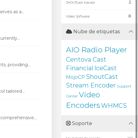
2
SHOUTcast Icecast
rves as a...
8
Video Software
Nube de etiquetas
rrently...
AIO Radio Player
Centova Cast
s, providing...
Financial
IceCast
ShoutCast
MojoCP
Stream Encoder
Support
 tailored...
Video
Center
Encoders
WHMCS
 comprehensive...
Soporte