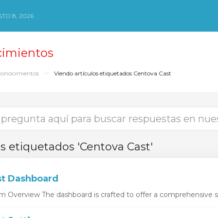
TO 8, 2026
cimientos
conocimientos
Viendo artículos etiquetados Centova Cast
os etiquetados 'Centova Cast'
t Dashboard
 Overview The dashboard is crafted to offer a comprehensive sn