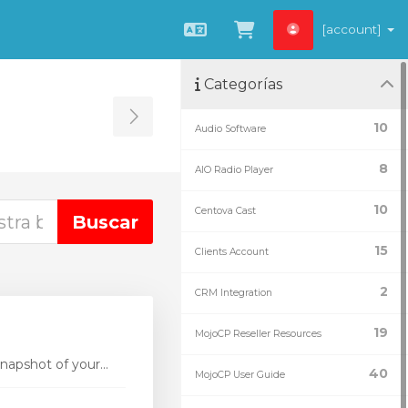
[account]
Español
Ver carrito
Categorías
Toggle Sidebar
10
Audio Software
8
AIO Radio Player
10
Centova Cast
15
Clients Account
2
CRM Integration
19
MojoCP Reseller Resources
apshot of your...
40
MojoCP User Guide