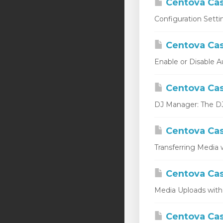
Centova Cas
Configuration Setti
Centova Cas
Enable or Disable A
Centova Cas
DJ Manager: The DJ 
Centova Cas
Transferring Media w
Centova Cas
Media Uploads with
Centova Cast