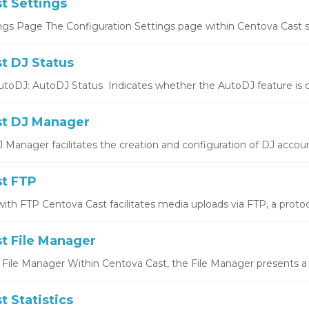
t Settings
ngs Page The Configuration Settings page within Centova Cast se
t DJ Status
utoDJ: AutoDJ Status Indicates whether the AutoDJ feature is cu
t DJ Manager
Manager facilitates the creation and configuration of DJ account
t FTP
ith FTP Centova Cast facilitates media uploads via FTP, a protocol
t File Manager
 File Manager Within Centova Cast, the File Manager presents a
 Statistics