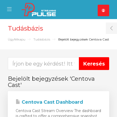
se Mobile Menu
Mobile Menu
Tudásbázis
T
Ügyfélkapu
Tudásbázis
Bejelölt bejegyzések Centova Cast
Bejelölt bejegyzések 'Centova
Cast'
Centova Cast Dashboard
Centova Cast Stream Overview The dashboard
is crafted to offer a comprehensive snapshot