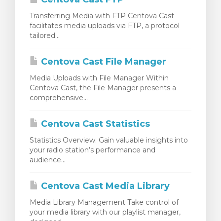
Transferring Media with FTP Centova Cast
facilitates media uploads via FTP, a protocol
tailored...
Centova Cast File Manager
Media Uploads with File Manager Within
Centova Cast, the File Manager presents a
comprehensive...
Centova Cast Statistics
Statistics Overview: Gain valuable insights into
your radio station’s performance and
audience...
Centova Cast Media Library
Media Library Management Take control of
your media library with our playlist manager,