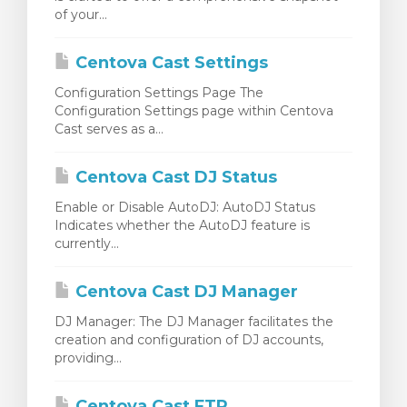
of your...
egtekintése
Centova Cast Settings
Configuration Settings Page The
Configuration Settings page within Centova
Cast serves as a...
Centova Cast DJ Status
Enable or Disable AutoDJ: AutoDJ Status
Indicates whether the AutoDJ feature is
currently...
Centova Cast DJ Manager
DJ Manager: The DJ Manager facilitates the
creation and configuration of DJ accounts,
providing...
Centova Cast FTP