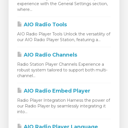
experience with the General Settings section,
ito
where...
AIO Radio Tools
AIO Radio Player Tools Unlock the versatility of
our AIO Radio Player Station, featuring a...
AIO Radio Channels
Radio Station Player Channels Experience a
robust system tailored to support both multi-
channel...
AIO Radio Embed Player
Radio Player Integration Harness the power of
our Radio Player by seamlessly integrating it
into...
AIO Radio Player Language