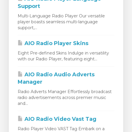
Support
Multi-Language Radio Player Our versatile
player boasts seamless multi-language
support,...
AIO Radio Player Skins
Eight Pre-defined Skins Indulge in versatility
with our Radio Player, featuring eight...
AIO Radio Audio Adverts
Manager
Radio Adverts Manager Effortlessly broadcast
radio advertisements across premier music
and...
AIO Radio Video Vast Tag
Radio Player Video VAST Tag Embark on a