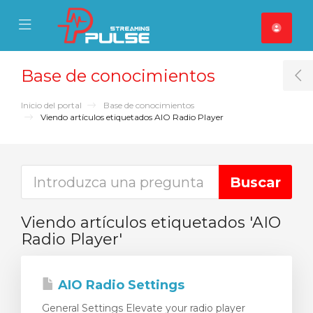
se Mobile Menu
Mobile Menu
Base de conocimientos
T
Inicio del portal
Base de conocimientos
Viendo artículos etiquetados AIO Radio Player
Viendo artículos etiquetados 'AIO
Radio Player'
AIO Radio Settings
General Settings Elevate your radio player