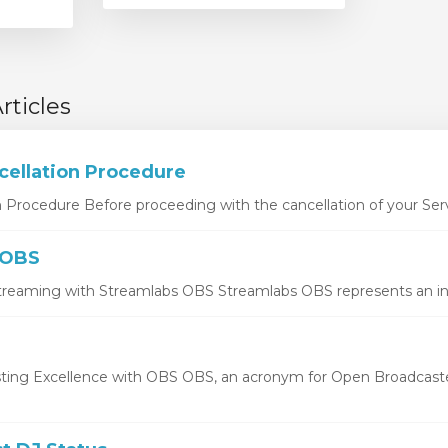
rticles
cellation Procedure
n Procedure Before proceeding with the cancellation of your Serv
 OBS
treaming with Streamlabs OBS Streamlabs OBS represents an inno
ting Excellence with OBS OBS, an acronym for Open Broadcaste