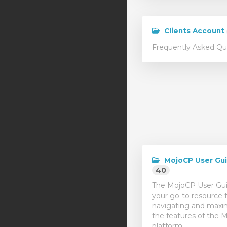
Clients Account
Frequently Asked Qu
MojoCP User Gu
40
The MojoCP User Gui
your go-to resource f
navigating and maxi
the features of the 
platform.