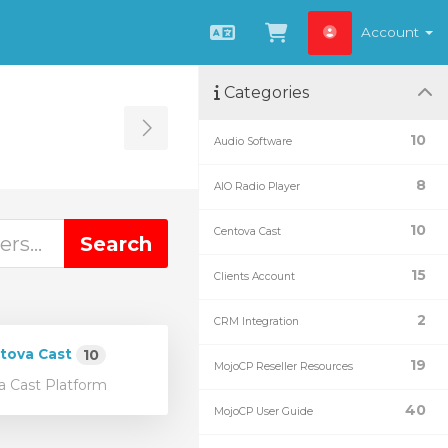
Account
English
View Cart
Categories
Toggle Sidebar
10
Audio Software
8
AIO Radio Player
10
Centova Cast
15
Clients Account
2
CRM Integration
tova Cast
10
19
MojoCP Reseller Resources
 Cast Platform
40
MojoCP User Guide