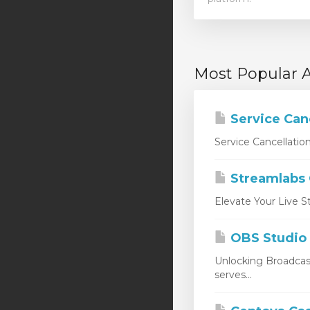
Most Popular A
Service Can
Service Cancellatio
Streamlabs
Elevate Your Live S
OBS Studio
Unlocking Broadcas
serves...