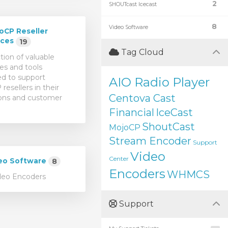
2
SHOUTcast Icecast
8
Video Software
oCP Reseller
rces
19
Tag Cloud
tion of valuable
es and tools
d to support
AIO Radio Player
resellers in their
Centova Cast
ons and customer
Financial
IceCast
ShoutCast
MojoCP
Stream Encoder
Support
Video
Center
eo Software
8
Encoders
WHMCS
deo Encoders
Support