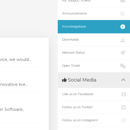
My Support Tickets
Announcements
Knowledgebase
Downloads
Network Status
ice, we would...
Open Ticket
Social Media
vative live...
Like us on Facebook!
Follow us on Twitter!
r Software,
Follow us on Instagram!