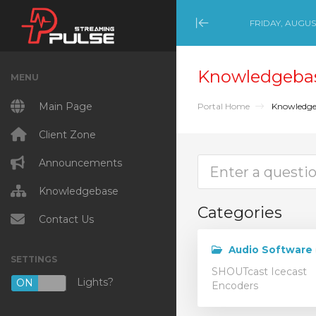
FRIDAY, AUGUST
Minimize Menu
Knowledgeba
MENU
Main Page
Portal Home
Knowledge
Client Zone
Announcements
Knowledgebase
Categories
Contact Us
Audio Software
SETTINGS
SHOUTcast Icecast
Lights?
ON
OFF
Encoders