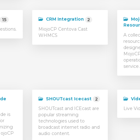
CRM Integration
Moj
15
2
Resou
estions.
MiojoCP Centova Cast
A collec
WHMCS
resourc
designe
MojoCP 
operati
service.
ide
SHOUTcast Icecast
Vid
2
SHOUTcast and ICEcast are
Live Vi
de is
popular streaming
or
technologies used to
mizing
broadcast internet radio and
MojoCP
audio content.