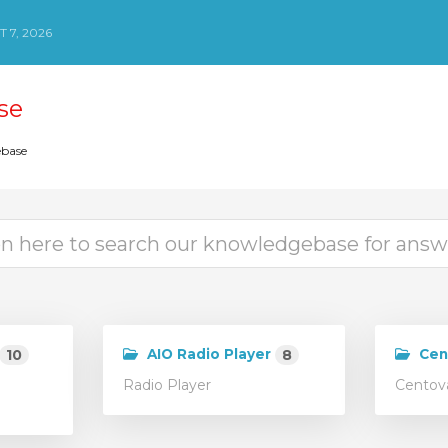
 7, 2026
se
base
AIO Radio Player
Cen
10
8
Radio Player
Centova