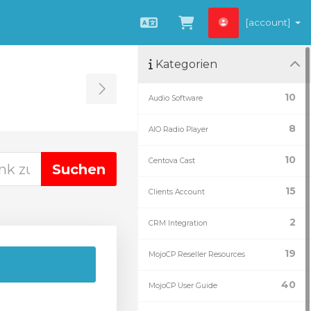
[account]
Deutsch
Zum Warenkorb
Kategorien
Toggle Sidebar
10
Audio Software
8
AIO Radio Player
10
Centova Cast
15
Clients Account
2
CRM Integration
19
MojoCP Reseller Resources
40
MojoCP User Guide