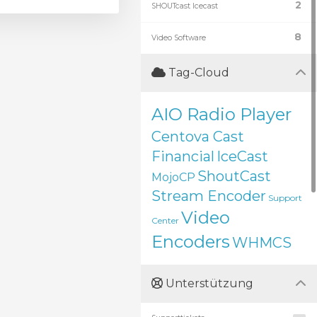
2
SHOUTcast Icecast
8
Video Software
Tag-Cloud
AIO Radio Player
Centova Cast
Financial
IceCast
ShoutCast
MojoCP
Stream Encoder
Support
Video
Center
Encoders
WHMCS
Unterstützung