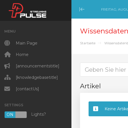
FREITAG, AUGU
Minimize Menu
Wissensdate
MENU
Main Page
Startseite
Wissensdaten
Home
[announcementstitle]
[knowledgebasetitle]
Artikel
[contactUs]
SETTINGS
Keine Artik
Lights?
ON
OFF