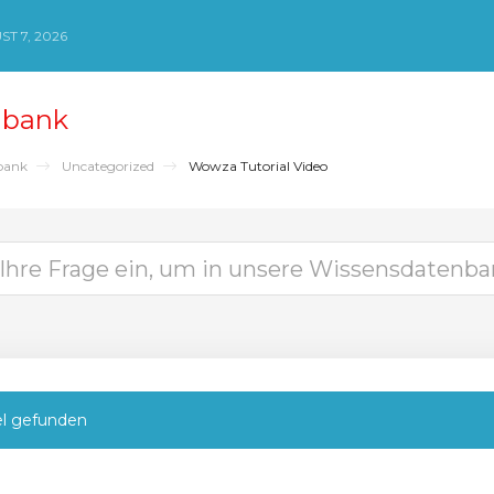
ST 7, 2026
nbank
bank
Uncategorized
Wowza Tutorial Video
el gefunden