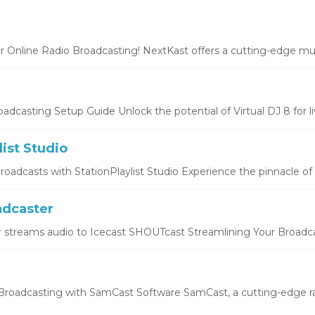
r Online Radio Broadcasting! NextKast offers a cutting-edge mus
oadcasting Setup Guide Unlock the potential of Virtual DJ 8 for liv
list Studio
oadcasts with StationPlaylist Studio Experience the pinnacle of li
dcaster
 streams audio to Icecast SHOUTcast Streamlining Your Broadcas
roadcasting with SamCast Software SamCast, a cutting-edge ra