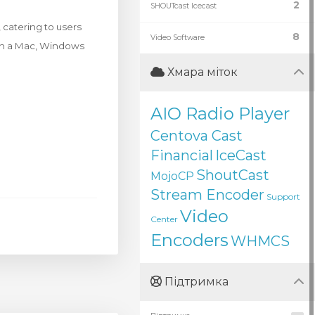
2
SHOUTcast Icecast
 catering to users
8
Video Software
 on a Mac, Windows
Хмара міток
AIO Radio Player
Centova Cast
Financial
IceCast
ShoutCast
MojoCP
Stream Encoder
Support
Video
Center
Encoders
WHMCS
Підтримка