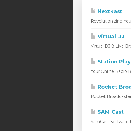
Nextkast
Revolutionizing You
Virtual DJ
Virtual DJ 8 Live Br
Station Play
Your Online Radio Br
Rocket Broa
Rocket Broadcaster
SAM Cast
SamCast Software B