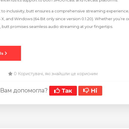
extends its support to both SHOUTcast and Icecast platforms.
to inclusivity, butt ensures a comprehensive streaming experience,
 X, and Windows (64 Bit only since version 0.1.20). Whether you’re
, butt promises seamless audio streaming at your fingertips.
0 Користувачі, які знайшли це корисним
 Вам допомогла?
Так
Ні