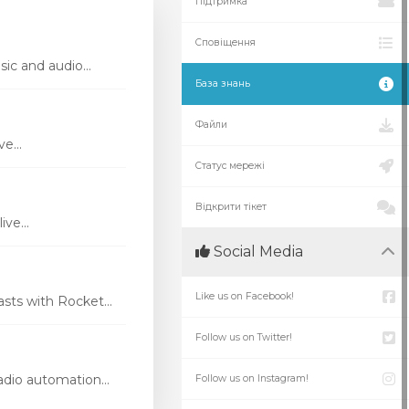
Підтримка
Сповіщення
ic and audio...
База знань
Файли
e...
Статус мережі
Відкрити тікет
ve...
Social Media
Like us on Facebook!
ts with Rocket...
Follow us on Twitter!
dio automation...
Follow us on Instagram!