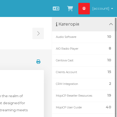
[account]
Українська
Переглянути к
Категорія
Toggle Sidebar
10
Audio Software
8
AIO Radio Player
10
Centova Cast
15
Clients Account
2
CRM Integration
19
 the realm of
MojoCP Reseller Resources
nt designed for
40
MojoCP User Guide
 streaming meets