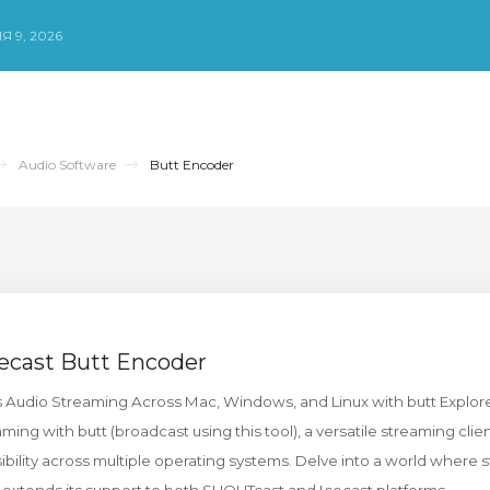
Я 9, 2026
Audio Software
Butt Encoder
ecast Butt Encoder
s Audio Streaming Across Mac, Windows, and Linux with butt Explore
ing with butt (broadcast using this tool), a versatile streaming clie
sibility across multiple operating systems. Delve into a world where