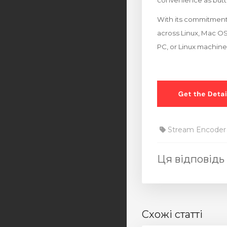
convenience as butt 
With its commitment 
across Linux, Mac OS
PC, or Linux machine
Stream Encoder
Ця відповідь
Схожі статті