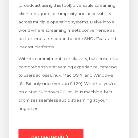
(broadcast using this tool), a versatile streaming
rinho
client designed for simplicity and accessibility
across multiple operating systems. Delve into a
world where streaming meets convenience as
butt extends its support to both SHOUTcast and
Icecast platforms.
With its commitment to inclusivity, butt ensures a
comprehensive streaming experience, catering
to users across Linux, Mac OS X, and Windows
(64 Bit only since version 0.1.20). Whether you’re
on a Mac, Windows PC, or Linux machine, butt
promises seamless audio streaming at your
fingertips.