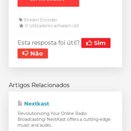
Stream Encoder
0 Utilizadores acharam útil
Esta resposta foi útil?
Sim
Não
Artigos Relacionados
Nextkast
Revolutionizing Your Online Radio
Broadcasting! NextKast offers a cutting-edge
music and audio...