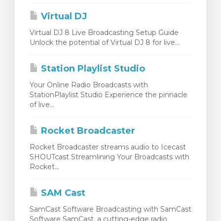
Virtual DJ
Virtual DJ 8 Live Broadcasting Setup Guide
Unlock the potential of Virtual DJ 8 for live...
Station Playlist Studio
Your Online Radio Broadcasts with
StationPlaylist Studio Experience the pinnacle
of live...
Rocket Broadcaster
Rocket Broadcaster streams audio to Icecast
SHOUTcast Streamlining Your Broadcasts with
Rocket...
SAM Cast
SamCast Software Broadcasting with SamCast
Software SamCast, a cutting-edge radio