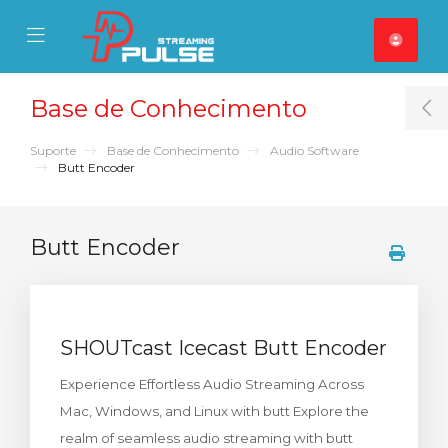
se Mobile Menu
Mobile Menu
Base de Conhecimento
T
Suporte
Base de Conhecimento
Audio Software
Butt Encoder
Butt Encoder
SHOUTcast Icecast Butt Encoder
Experience Effortless Audio Streaming Across
Mac, Windows, and Linux with butt Explore the
realm of seamless audio streaming with butt