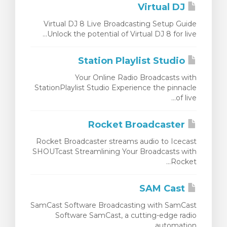
Virtual DJ
Virtual DJ 8 Live Broadcasting Setup Guide
Unlock the potential of Virtual DJ 8 for live...
Station Playlist Studio
Your Online Radio Broadcasts with
StationPlaylist Studio Experience the pinnacle
of live...
Rocket Broadcaster
Rocket Broadcaster streams audio to Icecast
SHOUTcast Streamlining Your Broadcasts with
Rocket...
SAM Cast
SamCast Software Broadcasting with SamCast
Software SamCast, a cutting-edge radio
automation...