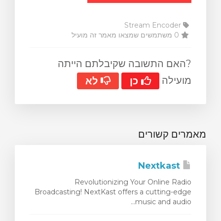
Stream Encoder
0 משתמשים שמצאו מאמר זה מועיל
?האם התשובה שקיבלתם הייתה
מועילה
לא
כן
מאמרים קשורים
Nextkast
Revolutionizing Your Online Radio
Broadcasting! NextKast offers a cutting-edge
music and audio...