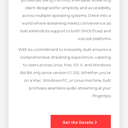
(broadcast using this tool), a versatile streaming
צפייה בעג
client designed for simplicity and accessibility
across multiple operating systems. Delve into a
world where streaming meets convenience as
butt extends its support to both SHOUTcast and
Icecast platforms.
With its commitment to inclusivity, butt ensures a
comprehensive streaming experience, catering
to users across Linux, Mac OS X, and Windows
(64 Bit only since version 0.1.20). Whether you’re
on a Mac, Windows PC, or Linux machine, butt
promises seamless audio streaming at your
fingertips.