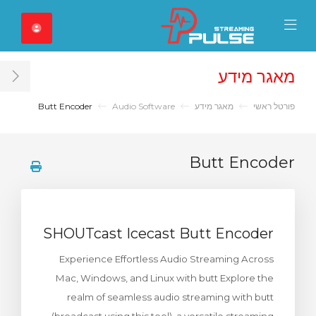
Close Mobile 
Mobile Menu
מאגר מידע
ar
Butt Encoder
Audio Software
מאגר מידע
פורטל ראשי
Butt Encoder
SHOUTcast Icecast Butt Encoder
Experience Effortless Audio Streaming Across
Mac, Windows, and Linux with butt Explore the
realm of seamless audio streaming with butt