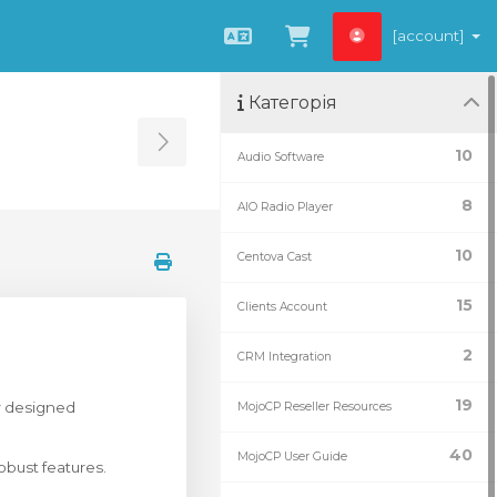
[account]
Українська
Переглянути к
Категорія
Toggle Sidebar
10
Audio Software
8
AIO Radio Player
10
Centova Cast
15
Clients Account
2
CRM Integration
19
r designed
MojoCP Reseller Resources
40
MojoCP User Guide
obust features.