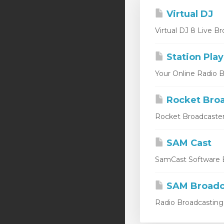
Virtual DJ
Virtual DJ 8 Live Br
Station Play
Your Online Radio Br
Rocket Broa
Rocket Broadcaster
SAM Cast
SamCast Software B
SAM Broadc
Radio Broadcasting 