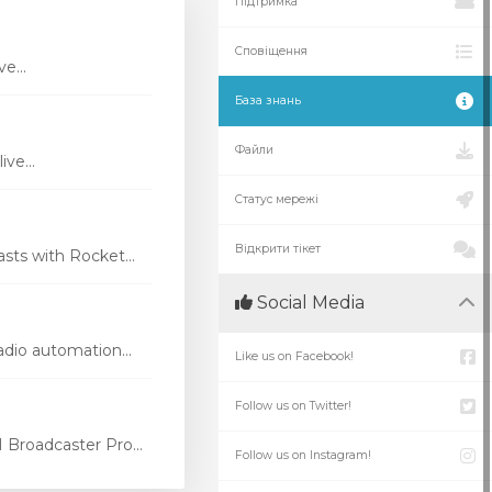
Підтримка
Сповіщення
e...
База знань
Файли
ve...
Статус мережі
Відкрити тікет
ts with Rocket...
Social Media
dio automation...
Like us on Facebook!
Follow us on Twitter!
Broadcaster Pro...
Follow us on Instagram!