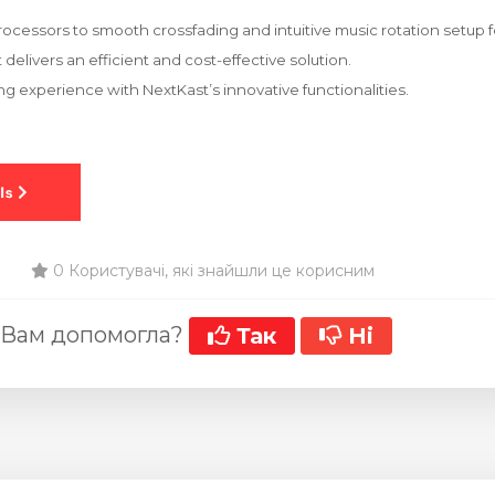
rocessors to smooth crossfading and intuitive music rotation setup fo
delivers an efficient and cost-effective solution.
ng experience with NextKast’s innovative functionalities.
0 Користувачі, які знайшли це корисним
 Вам допомогла?
Так
Ні