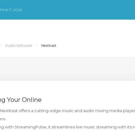
ПНЯ 7, 2026
Audio Software
Nextkast
ng Your Online
NextKast offers a cutting-edge music and audio mixing media playe
ers.
g with StreamingPulse, it streamlines live music streaming with its r