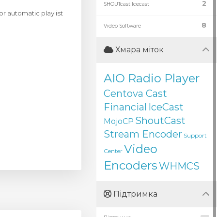
2
SHOUTcast Icecast
r automatic playlist
8
Video Software
Хмара міток
AIO Radio Player
Centova Cast
Financial
IceCast
ShoutCast
MojoCP
Stream Encoder
Support
Video
Center
Encoders
WHMCS
Підтримка