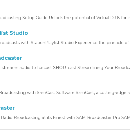
oadcasting Setup Guide Unlock the potential of Virtual DJ 8 for liv
list Studio
oadcasts with StationPlaylist Studio Experience the pinnacle of li
dcaster
 streams audio to Icecast SHOUTcast Streamlining Your Broadcas
roadcasting with SamCast Software SamCast, a cutting-edge ra
aster
Radio Broadcasting at its Finest with SAM Broadcaster Pro SAM 