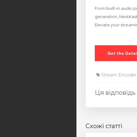
From built-in audio p
generation, NextKast 
Elevate your streami
Stream Encoder
Ця відповідь
Схожі статті