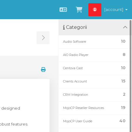
[account]
Română
Coșul meu
Categorii
Toggle Sidebar
10
Audio Software
8
AIO Radio Player
10
Centova Cast
15
Clients Account
2
CRM Integration
19
r designed
MojoCP Reseller Resources
40
MojoCP User Guide
obust features.