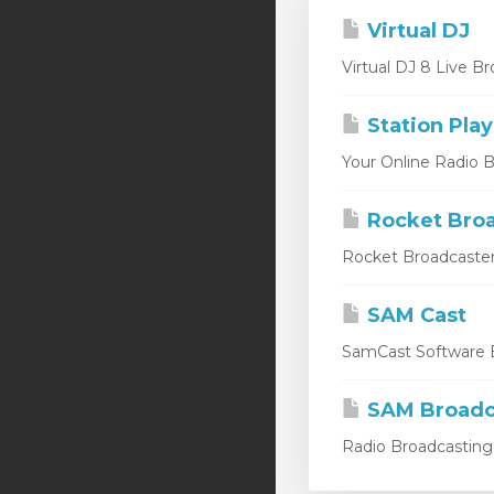
Virtual DJ
Virtual DJ 8 Live Br
Station Play
Your Online Radio Br
Rocket Broa
Rocket Broadcaster
SAM Cast
SamCast Software B
SAM Broadc
Radio Broadcasting 