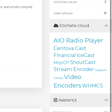
2
SHOUTcast Icecast
r automatic playlist
8
Video Software
Etichete cloud
AIO Radio Player
Centova Cast
Financial
IceCast
ShoutCast
MojoCP
Stream Encoder
Support
Video
Center
Encoders
WHMCS
Asistență