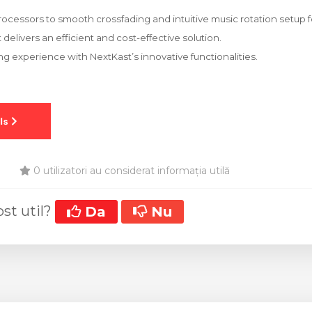
rocessors to smooth crossfading and intuitive music rotation setup fo
delivers an efficient and cost-effective solution.
ng experience with NextKast’s innovative functionalities.
0 utilizatori au considerat informația utilă
ost util?
Da
Nu