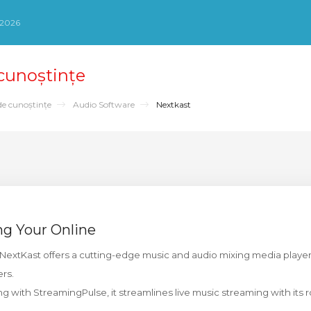
 2026
 cunoștințe
de cunoștințe
Audio Software
Nextkast
ng Your Online
NextKast offers a cutting-edge music and audio mixing media playe
ers.
g with StreamingPulse, it streamlines live music streaming with its r