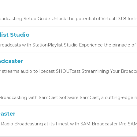
oadcasting Setup Guide Unlock the potential of Virtual DJ 8 for liv
list Studio
oadcasts with StationPlaylist Studio Experience the pinnacle of li
dcaster
 streams audio to Icecast SHOUTcast Streamlining Your Broadcas
roadcasting with SamCast Software SamCast, a cutting-edge ra
aster
Radio Broadcasting at its Finest with SAM Broadcaster Pro SAM 