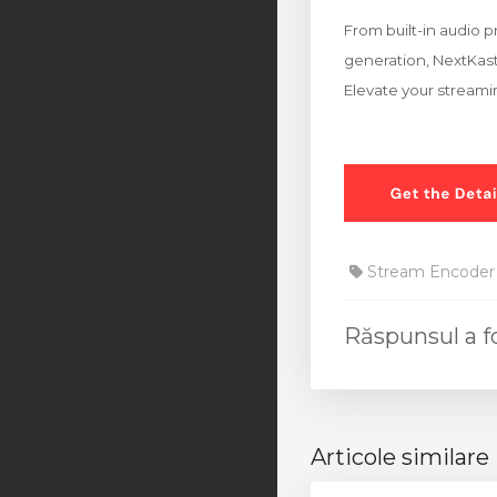
From built-in audio p
generation, NextKast 
Elevate your streami
Stream Encoder
Răspunsul a f
Articole similare