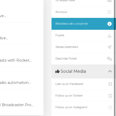
Tichetele mele
Anunțuri
e...
Biblioteca de cunoștințe
Fișiere
ve...
Starea sistemelor
Deschide Tichet
ts with Rocket...
Social Media
dio automation...
Like us on Facebook!
Follow us on Twitter!
Broadcaster Pro...
Follow us on Instagram!