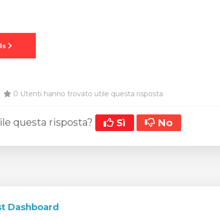
0 Utenti hanno trovato utile questa risposta
ile questa risposta?
Sì
No
t Dashboard