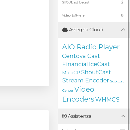
2
SHOUTcast Icecast
8
Video Software
Assegna Cloud
AIO Radio Player
Centova Cast
Financial
IceCast
ShoutCast
MojoCP
Stream Encoder
Support
Video
Center
Encoders
WHMCS
Assistenza