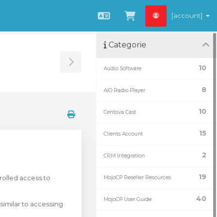
[account]
Italiano
Visualizza Carrel
Categorie
Toggle Sidebar
10
Audio Software
8
AIO Radio Player
10
Centova Cast
15
Clients Account
2
CRM Integration
19
rolled access to
MojoCP Reseller Resources
40
MojoCP User Guide
similar to accessing