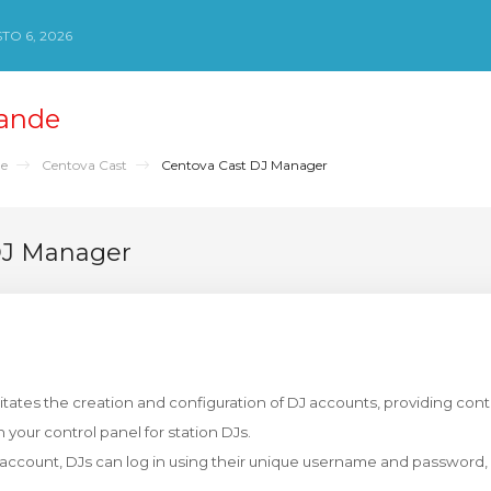
TO 6, 2026
ande
de
Centova Cast
Centova Cast DJ Manager
DJ Manager
itates the creation and configuration of DJ accounts, providing cont
n your control panel for station DJs.
J account, DJs can log in using their unique username and password, 