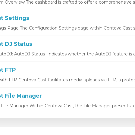
 Overview The dashboard is crafted to offer a comprehensive sn
t Settings
ngs Page The Configuration Settings page within Centova Cast se
t DJ Status
utoDJ: AutoDJ Status Indicates whether the AutoDJ feature is cu
t FTP
ith FTP Centova Cast facilitates media uploads via FTP, a protocol
t File Manager
 File Manager Within Centova Cast, the File Manager presents a