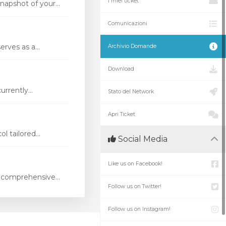
I miei ticket
apshot of your...
Comunicazioni
rves as a...
Archivio Domande
Download
rrently...
Stato del Network
Apri Ticket
 tailored...
Social Media
Like us on Facebook!
 comprehensive...
Follow us on Twitter!
Follow us on Instagram!