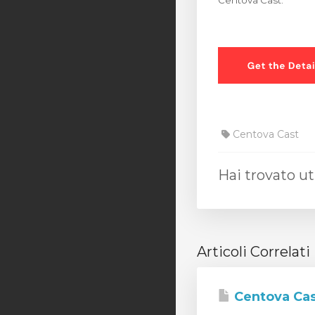
Centova Cast.
Centova Cast
Hai trovato ut
Articoli Correlati
Centova Cas