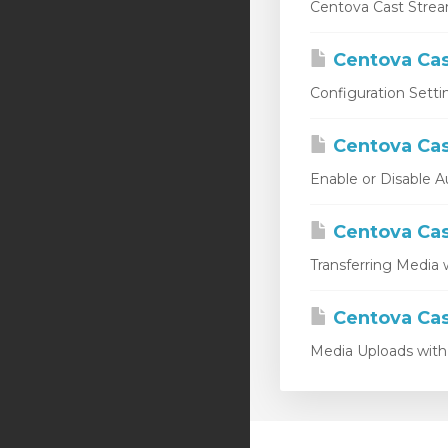
Centova Cast Stream
Centova Cas
Configuration Setti
Centova Cas
Enable or Disable A
Centova Cas
Transferring Media w
Centova Cas
Media Uploads with