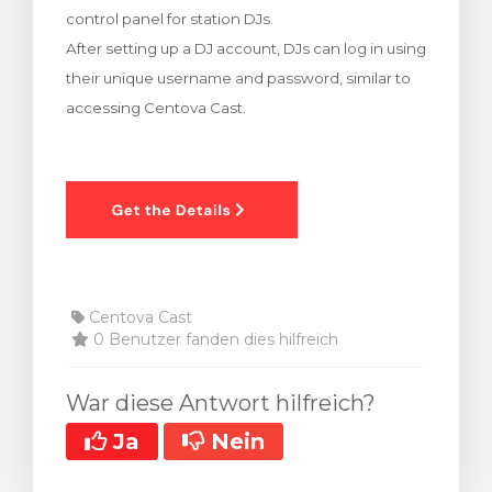
control panel for station DJs.
renkorb
After setting up a DJ account, DJs can log in using
their unique username and password, similar to
accessing Centova Cast.
Centova Cast
0 Benutzer fanden dies hilfreich
War diese Antwort hilfreich?
Ja
Nein