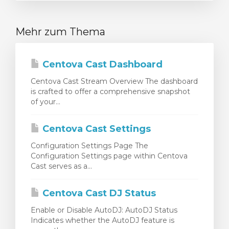
Mehr zum Thema
Centova Cast Dashboard
Centova Cast Stream Overview The dashboard
is crafted to offer a comprehensive snapshot
of your...
Centova Cast Settings
Configuration Settings Page The
Configuration Settings page within Centova
Cast serves as a...
Centova Cast DJ Status
Enable or Disable AutoDJ: AutoDJ Status
Indicates whether the AutoDJ feature is