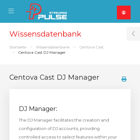
se Mobile Menu
Mobile Menu
Wissensdatenbank
T
Startseite
Wissensdatenbank
Centova Cast
Centova Cast DJ Manager
Centova Cast DJ Manager
DJ Manager:
The DJ Manager facilitates the creation and
configuration of DJ accounts, providing
controlled access to select features within your