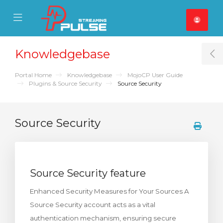
se Mobile Menu
Mobile Menu
Knowledgebase
T
Portal Home
Knowledgebase
MojoCP User Guide
Plugins & Source Security
Source Security
Source Security
Source Security feature
Enhanced Security Measures for Your Sources A
Source Security account acts as a vital
authentication mechanism, ensuring secure