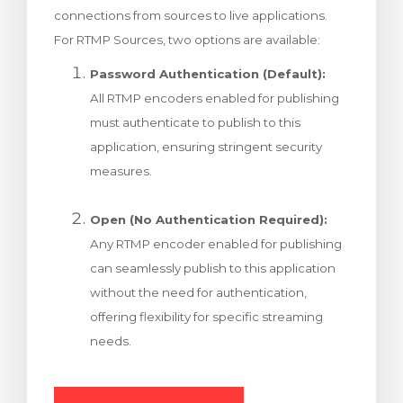
connections from sources to live applications.
rt
For RTMP Sources, two options are available:
Password Authentication (Default):
All RTMP encoders enabled for publishing
must authenticate to publish to this
application, ensuring stringent security
measures.
Open (No Authentication Required):
Any RTMP encoder enabled for publishing
can seamlessly publish to this application
without the need for authentication,
offering flexibility for specific streaming
needs.