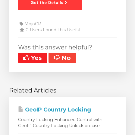
MojoCP
0 Users Found This Useful
Was this answer helpful?
Yes
No
Related Articles
GeoIP Country Locking
Country Locking Enhanced Control with
GeoIP Country Locking Unlock precise...