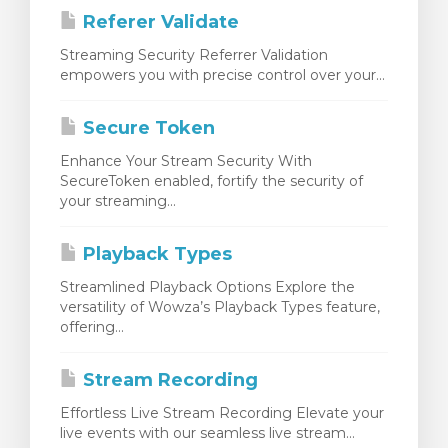
Referer Validate
Streaming Security Referrer Validation
empowers you with precise control over your...
Secure Token
Enhance Your Stream Security With
SecureToken enabled, fortify the security of
your streaming...
Playback Types
Streamlined Playback Options Explore the
versatility of Wowza’s Playback Types feature,
offering...
Stream Recording
Effortless Live Stream Recording Elevate your
live events with our seamless live stream...