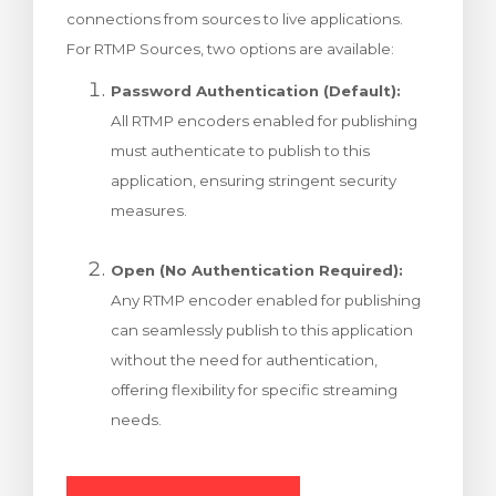
connections from sources to live applications.
 košarice
For RTMP Sources, two options are available:
Password Authentication (Default):
All RTMP encoders enabled for publishing
must authenticate to publish to this
application, ensuring stringent security
measures.
Open (No Authentication Required):
Any RTMP encoder enabled for publishing
can seamlessly publish to this application
without the need for authentication,
offering flexibility for specific streaming
needs.