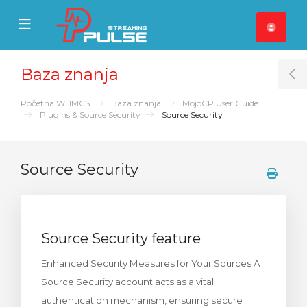
se Mobile Menu
Mobile Menu
Baza znanja
T
Početna WHMCS
Baza znanja
MojoCP User Guide
Plugins & Source Security
Source Security
Source Security
Source Security feature
Enhanced Security Measures for Your Sources A
Source Security account acts as a vital
authentication mechanism, ensuring secure