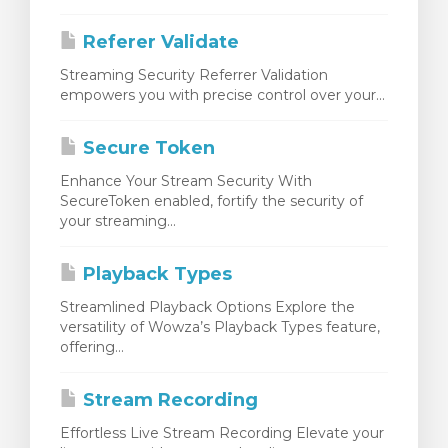
Referer Validate
Streaming Security Referrer Validation
empowers you with precise control over your...
Secure Token
Enhance Your Stream Security With
SecureToken enabled, fortify the security of
your streaming...
Playback Types
Streamlined Playback Options Explore the
versatility of Wowza’s Playback Types feature,
offering...
Stream Recording
Effortless Live Stream Recording Elevate your