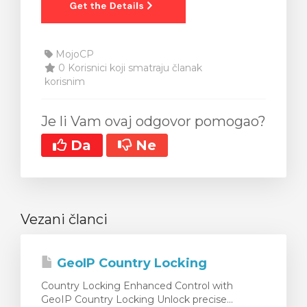
MojoCP
0 Korisnici koji smatraju članak
korisnim
Je li Vam ovaj odgovor pomogao?
Da
Ne
Vezani članci
GeoIP Country Locking
Country Locking Enhanced Control with
GeoIP Country Locking Unlock precise...