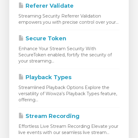
Referer Validate
Streaming Security Referrer Validation
empowers you with precise control over your...
Secure Token
Enhance Your Stream Security With
SecureToken enabled, fortify the security of
your streaming...
Playback Types
Streamlined Playback Options Explore the
versatility of Wowza’s Playback Types feature,
offering...
Stream Recording
Effortless Live Stream Recording Elevate your
live events with our seamless live stream...