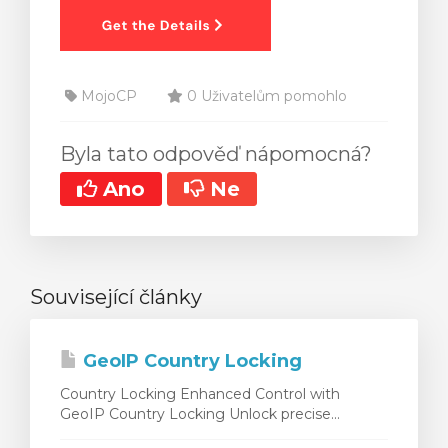
MojoCP
0 Uživatelům pomohlo
Byla tato odpověď nápomocná?
Ano
Ne
Související články
GeoIP Country Locking
Country Locking Enhanced Control with
GeoIP Country Locking Unlock precise...