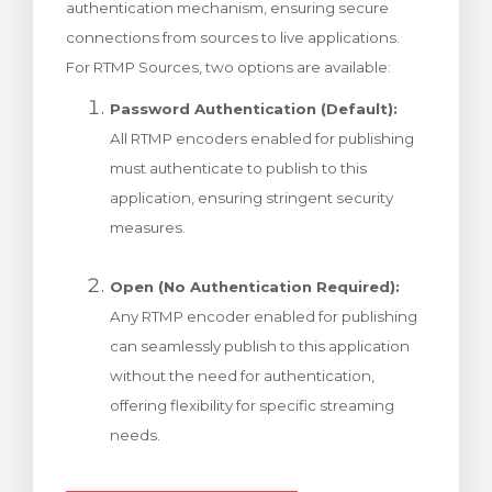
authentication mechanism, ensuring secure
t košík
connections from sources to live applications.
For RTMP Sources, two options are available:
Password Authentication (Default):
All RTMP encoders enabled for publishing
must authenticate to publish to this
application, ensuring stringent security
measures.
Open (No Authentication Required):
Any RTMP encoder enabled for publishing
can seamlessly publish to this application
without the need for authentication,
offering flexibility for specific streaming
needs.