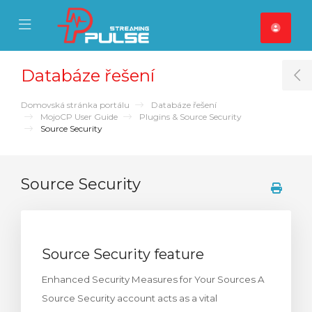
se Mobile Menu
Mobile Menu
Databáze řešení
T
Domovská stránka portálu
Databáze řešení
MojoCP User Guide
Plugins & Source Security
Source Security
Source Security
Source Security feature
Enhanced Security Measures for Your Sources A
Source Security account acts as a vital