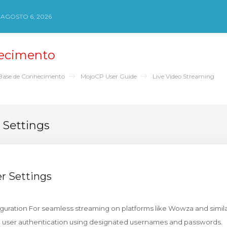
 AGOSTO 6, 2026
ecimento
Base de Conhecimento
MojoCP User Guide
Live Video Streaming
Settings
 Settings
uration For seamless streaming on platforms like Wowza and simila
re user authentication using designated usernames and passwords.