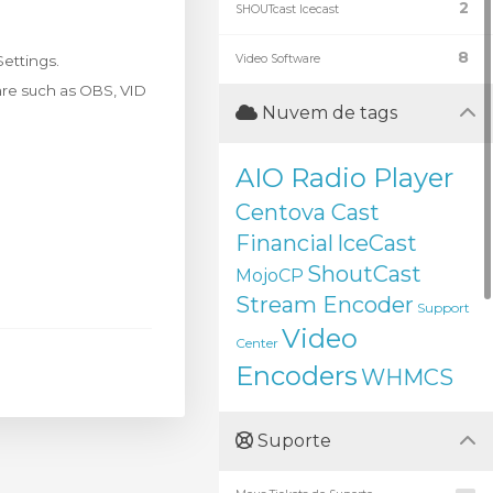
2
SHOUTcast Icecast
8
ettings.
Video Software
ware such as OBS, VID
Nuvem de tags
AIO Radio Player
Centova Cast
Financial
IceCast
ShoutCast
MojoCP
Stream Encoder
Support
Video
Center
Encoders
WHMCS
Suporte