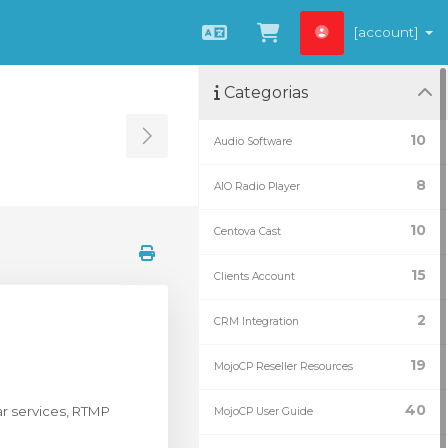
[account]
Português
Visualizar carrin
Categorias
10
Audio Software
Toggle Sidebar
8
AIO Radio Player
10
Centova Cast
15
Clients Account
2
CRM Integration
19
MojoCP Reseller Resources
40
r services, RTMP
MojoCP User Guide