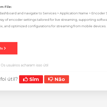
m File:
ashboard and navigate to Services > Application Name > Encoder S
array of encoder settings tailored for live streaming, supporting soft
Mix, and optimized configurations for streaming from mobile devices.
Os usuários acharam isso útil
foi útil?
Sim
Não