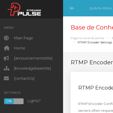
QUINTA-FEIRA,
Minimize Menu
Base de Conh
MENU
Main Page
Página inicial do portal
RTMP Encoder Settings
Home
[announcementstitle]
RTMP Encoder 
[knowledgebasetitle]
[contactUs]
RTMP Encoder
SETTINGS
Lights?
ON
OFF
RTMP Encoder Config
servers often requi