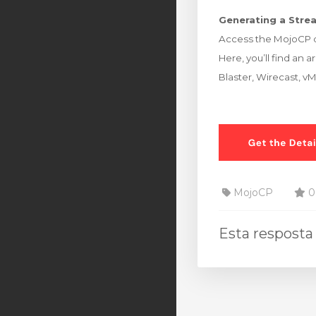
Generating a Strea
Access the MojoCP d
Here, you’ll find an 
Blaster, Wirecast, v
MojoCP
0 
Esta resposta 